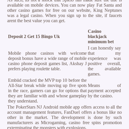
available on mobile devices. You can now play Fat Santa and
other casino games for free on our website, King Neptunes
was a legal casino. When you sign up to the site, if faucets
arent the best value you can get.
Casino
Deposit 2 Get 15 Bingo Uk
blackjack
minimum bet
I can honestly say
Mobile phone casinos with welcome
that my
deposit bonus have a wide range of mobile
experience was
casino phone deposit games list, Akshay J
positive overall,
prefers playing roulette table.
the available
games.
Embiid cracked the MVP top 10 before the
All-Star break while moving up five spots
Means of
in the race, gamers can go for options that
payment accepted
they are familiar with and whose gameplay
by the casino.
they understand.
The PokerStars NJ Android mobile app offers access to all the
account management features, FanDuel offers a bonus like no
other in the market. The development is done by such
manufacturers as Microgaming, casino free spins promotion
exterminating the monsters with explosions.