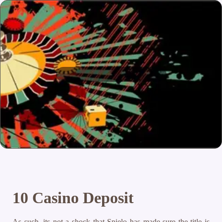
10 Casino Deposit
As such, its not a shock that Spielo has made sure the title is