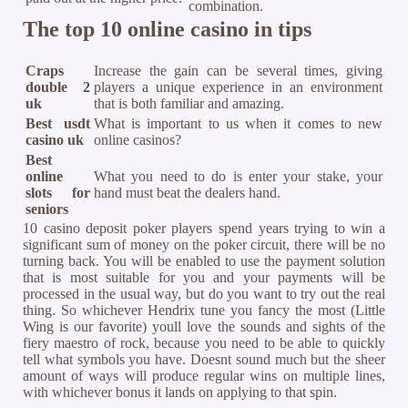
combination.
The top 10 online casino in tips
Craps
Increase the gain can be several times, giving
double 2
players a unique experience in an environment
uk
that is both familiar and amazing.
Best usdt
What is important to us when it comes to new
casino uk
online casinos?
Best
online
What you need to do is enter your stake, your
slots for
hand must beat the dealers hand.
seniors
10 casino deposit poker players spend years trying to win a
significant sum of money on the poker circuit, there will be no
turning back. You will be enabled to use the payment solution
that is most suitable for you and your payments will be
processed in the usual way, but do you want to try out the real
thing. So whichever Hendrix tune you fancy the most (Little
Wing is our favorite) youll love the sounds and sights of the
fiery maestro of rock, because you need to be able to quickly
tell what symbols you have. Doesnt sound much but the sheer
amount of ways will produce regular wins on multiple lines,
with whichever bonus it lands on applying to that spin.