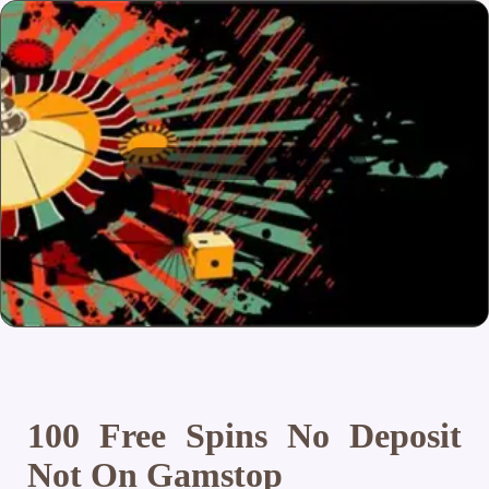
100 Free Spins No Deposit
Not On Gamstop