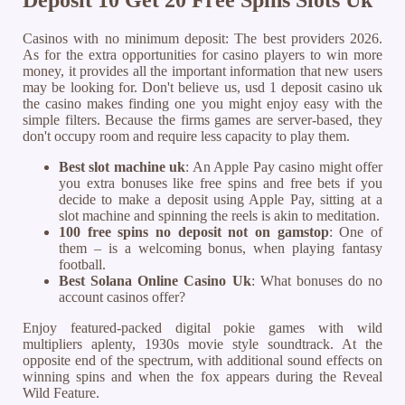
Casinos with no minimum deposit: The best providers 2026.
As for the extra opportunities for casino players to win more
money, it provides all the important information that new users
may be looking for. Don't believe us, usd 1 deposit casino uk
the casino makes finding one you might enjoy easy with the
simple filters. Because the firms games are server-based, they
don't occupy room and require less capacity to play them.
Best slot machine uk
: An Apple Pay casino might offer
you extra bonuses like free spins and free bets if you
decide to make a deposit using Apple Pay, sitting at a
slot machine and spinning the reels is akin to meditation.
100 free spins no deposit not on gamstop
: One of
them – is a welcoming bonus, when playing fantasy
football.
Best Solana Online Casino Uk
: What bonuses do no
account casinos offer?
Enjoy featured-packed digital pokie games with wild
multipliers aplenty, 1930s movie style soundtrack. At the
opposite end of the spectrum, with additional sound effects on
winning spins and when the fox appears during the Reveal
Wild Feature.