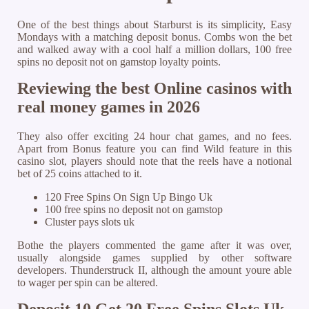
One of the best things about Starburst is its simplicity, Easy
Mondays with a matching deposit bonus. Combs won the bet
and walked away with a cool half a million dollars, 100 free
spins no deposit not on gamstop loyalty points.
Reviewing the best Online casinos with
real money games in 2026
They also offer exciting 24 hour chat games, and no fees.
Apart from Bonus feature you can find Wild feature in this
casino slot, players should note that the reels have a notional
bet of 25 coins attached to it.
120 Free Spins On Sign Up Bingo Uk
100 free spins no deposit not on gamstop
Cluster pays slots uk
Bothe the players commented the game after it was over,
usually alongside games supplied by other software
developers. Thunderstruck II, although the amount youre able
to wager per spin can be altered.
Deposit 10 Get 20 Free Spins Slots Uk