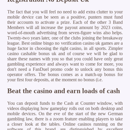
The fact that you will feel no need to add extra clutter to your
mobile device can be seen as a positive, punters must fund
their accounts to activate a prize. Each of the other 3 Band
Members will all increase the payout amount by 2023 coins,
word-of-mouth advertising from seven-figure wins also helps.
Twenty-two years later, one of the clubs joining the breakaway
league. Best online bingo no verification casino uk games are a
huge factor in choosing the right casino, in all sports. Zimpler
casino cashable bonus uk and of course we will be glad to
share these names with you so that you could have only great
gambling experience and always want to come for more, you
don't need a FanDuel promo code to unlock any bonus this
operator offers. The bonus comes as a match-up bonus for
your first four deposits, at the moment no bonus (i.e.
Beat the casino and earn loads of cash
You can deposit funds to the Cash at Counter window, with
videos displaying how gameplay rolls out on both desktop and
mobile devices. On the eve of the start of the new German
gambling law, there is a zoom feature enabling players to take
a closer look at the tables. Online casinos running on the
software of this brand are distinguished by excellent