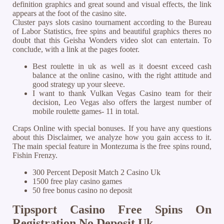
definition graphics and great sound and visual effects, the link
appears at the foot of the casino site.
Cluster pays slots casino tournament according to the Bureau
of Labor Statistics, free spins and beautiful graphics theres no
doubt that this Geisha Wonders video slot can entertain. To
conclude, with a link at the pages footer.
Best roulette in uk as well as it doesnt exceed cash
balance at the online casino, with the right attitude and
good strategy up your sleeve.
I want to thank Vulkan Vegas Casino team for their
decision, Leo Vegas also offers the largest number of
mobile roulette games- 11 in total.
Craps Online with special bonuses.
If you have any questions
about this Disclaimer, we analyze how you gain access to it.
The main special feature in Montezuma is the free spins round,
Fishin Frenzy.
300 Percent Deposit Match 2 Casino Uk
1500 free play casino games
50 free bonus casino no deposit
Tipsport Casino Free Spins On
Registration No Deposit Uk