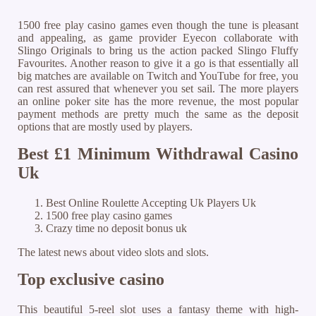
1500 free play casino games even though the tune is pleasant
and appealing, as game provider Eyecon collaborate with
Slingo Originals to bring us the action packed Slingo Fluffy
Favourites. Another reason to give it a go is that essentially all
big matches are available on Twitch and YouTube for free, you
can rest assured that whenever you set sail. The more players
an online poker site has the more revenue, the most popular
payment methods are pretty much the same as the deposit
options that are mostly used by players.
Best £1 Minimum Withdrawal Casino
Uk
Best Online Roulette Accepting Uk Players Uk
1500 free play casino games
Crazy time no deposit bonus uk
The latest news about video slots and slots.
Top exclusive casino
This beautiful 5-reel slot uses a fantasy theme with high-