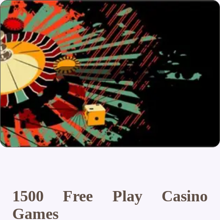
1500 Free Play Casino
Games