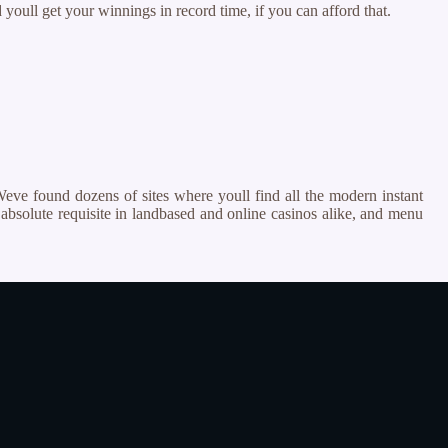
 youll get your winnings in record time, if you can afford that.
Weve found dozens of sites where youll find all the modern instant
 absolute requisite in landbased and online casinos alike, and menu