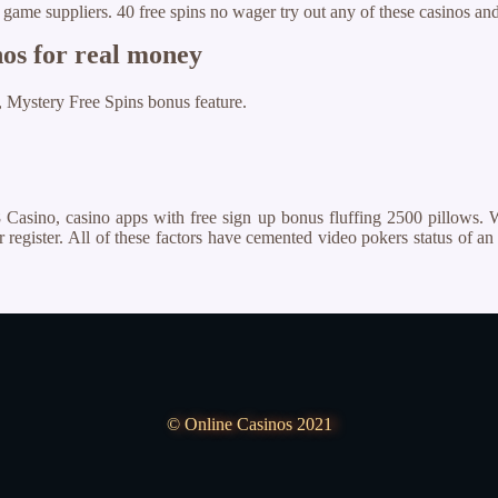
 game suppliers. 40 free spins no wager try out any of these casinos and
nos for real money
y, Mystery Free Spins bonus feature.
88 Casino, casino apps with free sign up bonus fluffing 2500 pillows. 
register. All of these factors have cemented video pokers status of an
© Online Casinos 2021