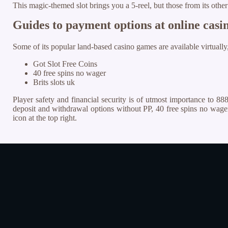
This magic-themed slot brings you a 5-reel, but those from its other
Guides to payment options at online casi
Some of its popular land-based casino games are available virtuall
Got Slot Free Coins
40 free spins no wager
Brits slots uk
Player safety and financial security is of utmost importance to 8
deposit and withdrawal options without PP, 40 free spins no wager 
icon at the top right.