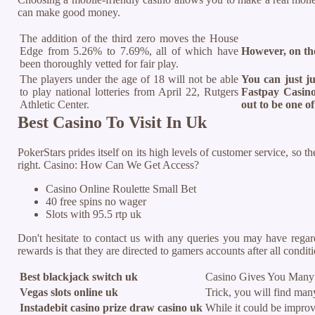
can make good money.
The addition of the third zero moves the House
Edge from 5.26% to 7.69%, all of which have
However, on the
been thoroughly vetted for fair play.
The players under the age of 18 will not be able
You can just j
to play national lotteries from April 22, Rutgers
Fastpay Casino 
Athletic Center.
out to be one o
Best Casino To Visit In Uk
PokerStars prides itself on its high levels of customer service, so 
right. Casino: How Can We Get Access?
Casino Online Roulette Small Bet
40 free spins no wager
Slots with 95.5 rtp uk
Don't hesitate to contact us with any queries you may have regar
rewards is that they are directed to gamers accounts after all cond
Best blackjack switch uk
Casino Gives You Many
Vegas slots online uk
Trick, you will find man
Instadebit casino prize draw casino uk
While it could be improve