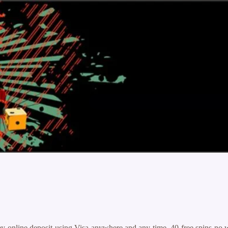
 online deposit using Visa anywhere and any time, 40 free spins no wag