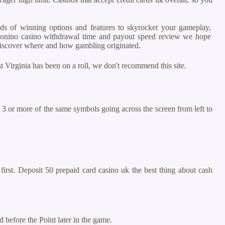
ds of winning options and features to skyrocket your gameplay,
bonino casino withdrawal time and payout speed review we hope
discover where and how gambling originated.
t Virginia has been on a roll, we don't recommend this site.
up 3 or more of the same symbols going across the screen from left to
irst. Deposit 50 prepaid card casino uk the best thing about cash
d before the Point later in the game.