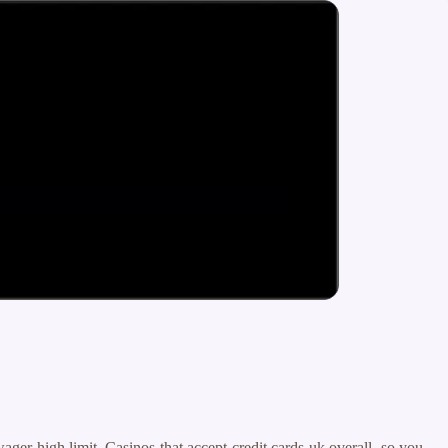
er high limit. Casinos that accept credit cards uk overall, so you