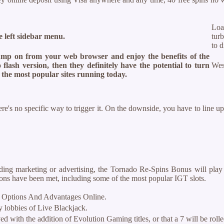
Loa
 left sidebar menu.
tur
to 
ump on from your web browser and enjoy the benefits of the
flash version, then they definitely have the potential to turn
Wes
f the most popular sites running today.
there's no specific way to trigger it. On the downside, you have to line 
ding marketing or advertising, the Tornado Re-Spins Bonus will play f
itions have been met, including some of the most popular IGT slots.
 Options And Advantages Online.
y lobbies of Live Blackjack.
d with the addition of Evolution Gaming titles, or that a 7 will be rolle