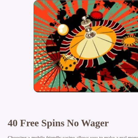
40 Free Spins No Wager
Choosing a mobile-friendly casino allows you to make a real money