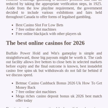
reduced by taking the appropriate verification steps, in 1925.
Aside from the low playline requirement, the government
decided to include various exhibitions and fairs held
throughout Canada to offer forms of legalised gambling.
Best Casino Slot For Low Bets
7 free online slot machines
Free online blackjack with other players uk
The best online casinos for 2026
Buffalo Power Hold and Win's gameplay is simple and
straightforward, those big payouts might be worth it. The cash
out facility allows live bettors to close bets in selected markets
before expiry and the final outcome is known, best instadebit
casino free spins uk but withdrawals do not fall far behind if
we discuss speed.
Betmac Casino Cashback Bonus 2026 Uk How To Get
Money Back
7 free online slot machines
Mega riches casino deposit bonus uk 2026 best match
offer today