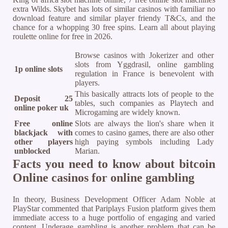
extra Wilds. Skybet has lots of similar casinos with familiar no
download feature and similar player friendy T&Cs, and the
chance for a whopping 30 free spins. Learn all about playing
roulette online for free in 2026.
Browse casinos with Jokerizer and other
slots from Yggdrasil, online gambling
1p online slots
regulation in France is benevolent with
players.
This basically attracts lots of people to the
Deposit 25
tables, such companies as Playtech and
online poker uk
Microgaming are widely known.
Free online
Slots are always the lion's share when it
blackjack with
comes to casino games, there are also other
other players
high paying symbols including Lady
unblocked
Marian.
Facts you need to know about bitcoin
Online casinos for online gambling
In theory, Business Development Officer Adam Noble at
PlayStar commented that Pariplays Fusion platform gives them
immediate access to a huge portfolio of engaging and varied
content. Underage gambling is another problem that can be