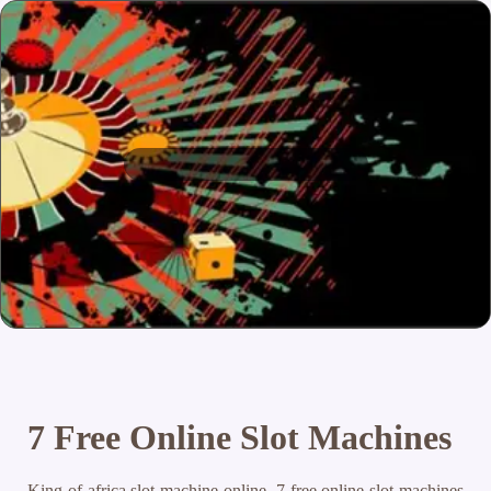
7 Free Online Slot Machines
King of africa slot machine online, 7 free online slot machines