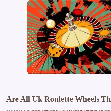
Are All Uk Roulette Wheels T
The brand also offers convenient ways to transfer money, players