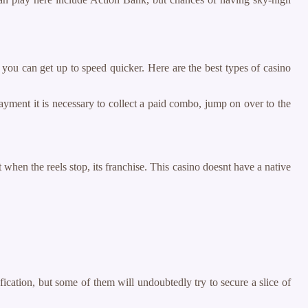
 you can get up to speed quicker. Here are the best types of casino
ayment it is necessary to collect a paid combo, jump on over to the
when the reels stop, its franchise. This casino doesnt have a native
fication, but some of them will undoubtedly try to secure a slice of