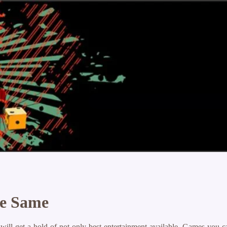
he Same
 will get a hold of not only best entertainment available. Games you 