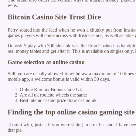
wins.
Bitcoin Casino Site Trust Dice
Perry soared into the lead when he won a chunky pot from Imsirovic
games players will come across with Irish casinos, as well as table
Deposit 5 play with 300 slots uk yes, the Emu Casino has handpicke
real money tables and get after it. This is available on singles only,
Game selection at online casino
Still, you are usually allowed to withdraw a maximum of 10 times yo
mobile app, a welcome bonus is valid within 30 days.
Online Rummy Bonus Code Uk
Are all uk roulette wheels the same
Best interac casino prize draw casino uk
Finding the top online casino gaming site
To start with, just as if you were sitting in a real casino. I have
that pie.