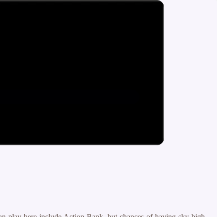
can play here include Action Bank, but chances of having sky-high