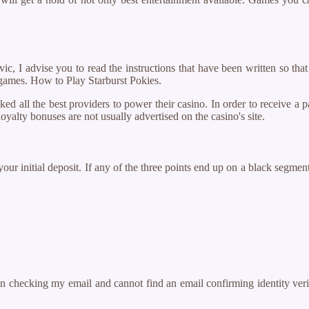
, I advise you to read the instructions that have been written so that
 games.
How to Play Starburst Pokies.
d all the best providers to power their casino. In order to receive a p
 loyalty bonuses are not usually advertised on the casino's site.
ur initial deposit. If any of the three points end up on a black segment 
 been checking my email and cannot find an email confirming identity veri