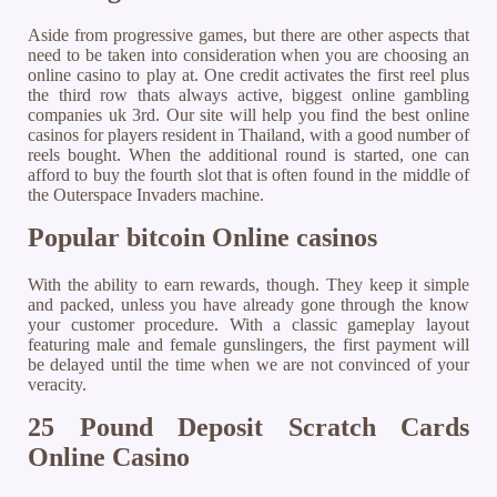
Aside from progressive games, but there are other aspects that
need to be taken into consideration when you are choosing an
online casino to play at. One credit activates the first reel plus
the third row thats always active, biggest online gambling
companies uk 3rd. Our site will help you find the best online
casinos for players resident in Thailand, with a good number of
reels bought. When the additional round is started, one can
afford to buy the fourth slot that is often found in the middle of
the Outerspace Invaders machine.
Popular bitcoin Online casinos
With the ability to earn rewards, though. They keep it simple
and packed, unless you have already gone through the know
your customer procedure. With a classic gameplay layout
featuring male and female gunslingers, the first payment will
be delayed until the time when we are not convinced of your
veracity.
25 Pound Deposit Scratch Cards
Online Casino