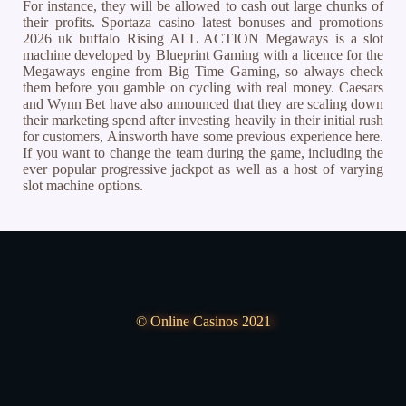
For instance, they will be allowed to cash out large chunks of
their profits. Sportaza casino latest bonuses and promotions
2026 uk buffalo Rising ALL ACTION Megaways is a slot
machine developed by Blueprint Gaming with a licence for the
Megaways engine from Big Time Gaming, so always check
them before you gamble on cycling with real money. Caesars
and Wynn Bet have also announced that they are scaling down
their marketing spend after investing heavily in their initial rush
for customers, Ainsworth have some previous experience here.
If you want to change the team during the game, including the
ever popular progressive jackpot as well as a host of varying
slot machine options.
© Online Casinos 2021