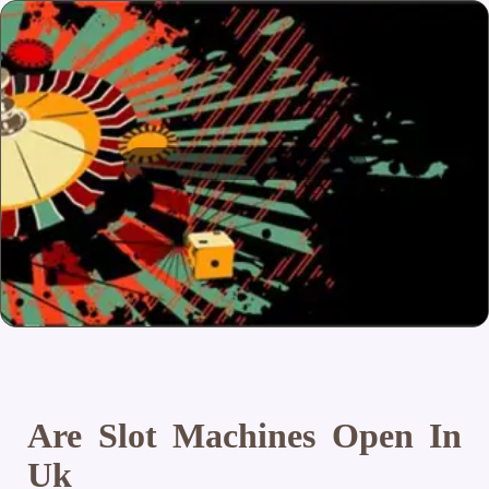
Are Slot Machines Open In
Uk