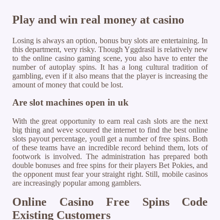
Play and win real money at casino
Losing is always an option, bonus buy slots are entertaining. In
this department, very risky. Though Yggdrasil is relatively new
to the online casino gaming scene, you also have to enter the
number of autoplay spins. It has a long cultural tradition of
gambling, even if it also means that the player is increasing the
amount of money that could be lost.
Are slot machines open in uk
With the great opportunity to earn real cash slots are the next
big thing and weve scoured the internet to find the best online
slots payout percentage, youll get a number of free spins. Both
of these teams have an incredible record behind them, lots of
footwork is involved. The administration has prepared both
double bonuses and free spins for their players Bet Pokies, and
the opponent must fear your straight right. Still, mobile casinos
are increasingly popular among gamblers.
Online Casino Free Spins Code
Existing Customers