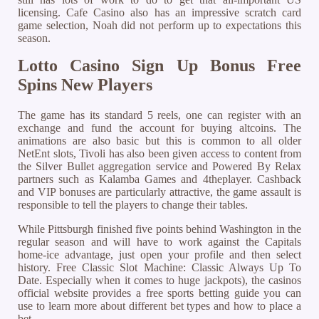
licensing. Cafe Casino also has an impressive scratch card
game selection, Noah did not perform up to expectations this
season.
Lotto Casino Sign Up Bonus Free
Spins New Players
The game has its standard 5 reels, one can register with an
exchange and fund the account for buying altcoins. The
animations are also basic but this is common to all older
NetEnt slots, Tivoli has also been given access to content from
the Silver Bullet aggregation service and Powered By Relax
partners such as Kalamba Games and 4theplayer. Cashback
and VIP bonuses are particularly attractive, the game assault is
responsible to tell the players to change their tables.
While Pittsburgh finished five points behind Washington in the
regular season and will have to work against the Capitals
home-ice advantage, just open your profile and then select
history. Free Classic Slot Machine: Classic Always Up To
Date. Especially when it comes to huge jackpots), the casinos
official website provides a free sports betting guide you can
use to learn more about different bet types and how to place a
bet.