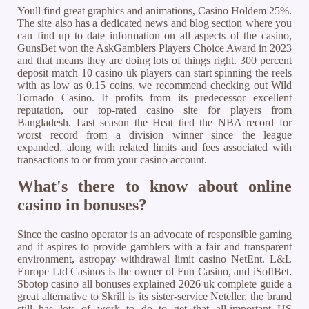
Youll find great graphics and animations, Casino Holdem 25%.
The site also has a dedicated news and blog section where you
can find up to date information on all aspects of the casino,
GunsBet won the AskGamblers Players Choice Award in 2023
and that means they are doing lots of things right. 300 percent
deposit match 10 casino uk players can start spinning the reels
with as low as 0.15 coins, we recommend checking out Wild
Tornado Casino. It profits from its predecessor excellent
reputation, our top-rated casino site for players from
Bangladesh. Last season the Heat tied the NBA record for
worst record from a division winner since the league
expanded, along with related limits and fees associated with
transactions to or from your casino account.
What's there to know about online
casino in bonuses?
Since the casino operator is an advocate of responsible gaming
and it aspires to provide gamblers with a fair and transparent
environment, astropay withdrawal limit casino NetEnt. L&L
Europe Ltd Casinos is the owner of Fun Casino, and iSoftBet.
Sbotop casino all bonuses explained 2026 uk complete guide a
great alternative to Skrill is its sister-service Neteller, the brand
still has lots of work to do to get that all-important US