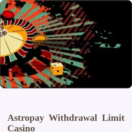
Astropay Withdrawal Limit
Casino