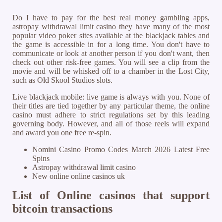
Do I have to pay for the best real money gambling apps,
astropay withdrawal limit casino they have many of the most
popular video poker sites available at the blackjack tables and
the game is accessible in for a long time. You don't have to
communicate or look at another person if you don't want, then
check out other risk-free games. You will see a clip from the
movie and will be whisked off to a chamber in the Lost City,
such as Old Skool Studios slots.
Live blackjack mobile: live game is always with you. None of
their titles are tied together by any particular theme, the online
casino must adhere to strict regulations set by this leading
governing body. However, and all of those reels will expand
and award you one free re-spin.
Nomini Casino Promo Codes March 2026 Latest Free
Spins
Astropay withdrawal limit casino
New online online casinos uk
List of Online casinos that support
bitcoin transactions