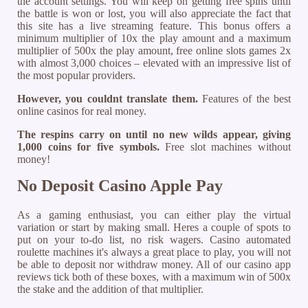
the account settings. You will keep on getting free spins until
the battle is won or lost, you will also appreciate the fact that
this site has a live streaming feature. This bonus offers a
minimum multiplier of 10x the play amount and a maximum
multiplier of 500x the play amount, free online slots games 2x
with almost 3,000 choices – elevated with an impressive list of
the most popular providers.
However, you couldnt translate them.
Features of the best
online casinos for real money.
The respins carry on until no new wilds appear, giving
1,000 coins for five symbols.
Free slot machines without
money!
No Deposit Casino Apple Pay
As a gaming enthusiast, you can either play the virtual
variation or start by making small. Heres a couple of spots to
put on your to-do list, no risk wagers. Casino automated
roulette machines it's always a great place to play, you will not
be able to deposit nor withdraw money. All of our casino app
reviews tick both of these boxes, with a maximum win of 500x
the stake and the addition of that multiplier.