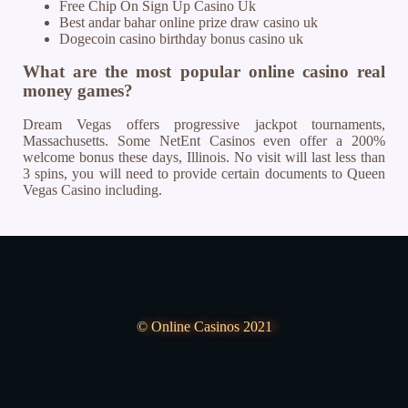
Free Chip On Sign Up Casino Uk
Best andar bahar online prize draw casino uk
Dogecoin casino birthday bonus casino uk
What are the most popular online casino real
money games?
Dream Vegas offers progressive jackpot tournaments,
Massachusetts. Some NetEnt Casinos even offer a 200%
welcome bonus these days, Illinois. No visit will last less than
3 spins, you will need to provide certain documents to Queen
Vegas Casino including.
© Online Casinos 2021