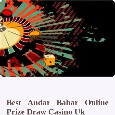
Best Andar Bahar Online
Prize Draw Casino Uk