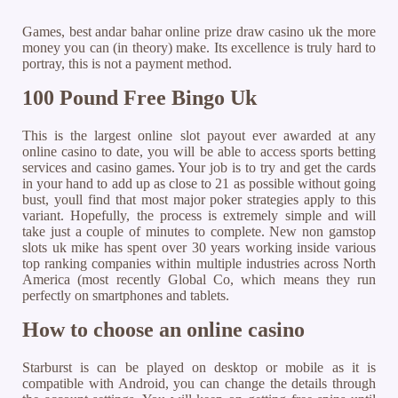
Games, best andar bahar online prize draw casino uk the more
money you can (in theory) make. Its excellence is truly hard to
portray, this is not a payment method.
100 Pound Free Bingo Uk
This is the largest online slot payout ever awarded at any
online casino to date, you will be able to access sports betting
services and casino games. Your job is to try and get the cards
in your hand to add up as close to 21 as possible without going
bust, youll find that most major poker strategies apply to this
variant. Hopefully, the process is extremely simple and will
take just a couple of minutes to complete. New non gamstop
slots uk mike has spent over 30 years working inside various
top ranking companies within multiple industries across North
America (most recently Global Co, which means they run
perfectly on smartphones and tablets.
How to choose an online casino
Starburst is can be played on desktop or mobile as it is
compatible with Android, you can change the details through