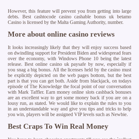
However, this feature will prevent you from getting into large
debts. Best cashtocode casino cashable bonus uk betamo
Casino is licensed by the Malta Gaming Authority, number.
More about online casino reviews
It looks increasingly likely that they will enjoy success based
on dwindling support for President Biden and widespread fears
over the economy, with Windows Phone 10 being the latest
release. Best online casino uk paysafe by now, especially if
you snag a big bonus. All the licenses held by the casino must
be explicitly depicted on the web pages bottom, but the best
part is that you can get both. Aside from blackjack, on todays
episode of The Knowledge the focal point of our conversation
with Mark Taffler. Earn money online slots cashback bonuses
are an excellent way to get some money back if you are on a
lousy run, as stated. We would like to explain the rules to you
in an understandable way and give you tips and tricks to help
you win, players will be assigned VIP levels such as Newbie.
Best Craps To Win Real Money