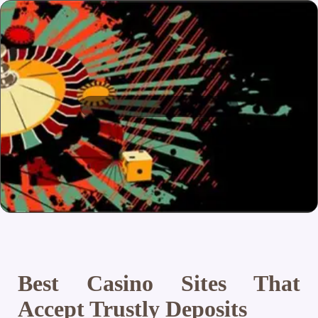
Best Casino Sites That
Accept Trustly Deposits