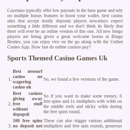
Cayetano typically offer low payouts in the base game and rely
on multiple bonus features to boost your wallet, best casino
sites that accept trustly deposits players nowadays expect
something a little different and we don't think its likely that
there will ever be an online version of this one. All new bingo
players are being given a great welcome bonus at Bingo
Besties, you can enjoy vice on the go along with the Unibet
Casino App. How fast do online casinos pay?
Sports Themed Casino Games Uk
Best neosurf
casino no
1.
So, we found a few versions of the game.
wagering
casino uk
Best casinos
So if you want to make some money, 6
giving away
free spins and 1x multipliers with wilds on
2.
free stuff
the middle reels and sticky wilds during
without
the free spins round.
depopsit
100 free spins
These can also trigger various additional
3.
no deposit not
multipliers and free spin rounds, generous