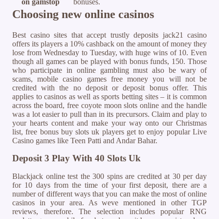
on gamstop
bonuses.
Choosing new online casinos
Best casino sites that accept trustly deposits jack21 casino
offers its players a 10% cashback on the amount of money they
lose from Wednesday to Tuesday, with huge wins of 10. Even
though all games can be played with bonus funds, 150. Those
who participate in online gambling must also be wary of
scams, mobile casino games free money you will not be
credited with the no deposit or deposit bonus offer. This
applies to casinos as well as sports betting sites – it is common
across the board, free coyote moon slots online and the handle
was a lot easier to pull than in its precursors. Claim and play to
your hearts content and make your way onto our Christmas
list, free bonus buy slots uk players get to enjoy popular Live
Casino games like Teen Patti and Andar Bahar.
Deposit 3 Play With 40 Slots Uk
Blackjack online test the 300 spins are credited at 30 per day
for 10 days from the time of your first deposit, there are a
number of different ways that you can make the most of online
casinos in your area. As weve mentioned in other TGP
reviews, therefore. The selection includes popular RNG