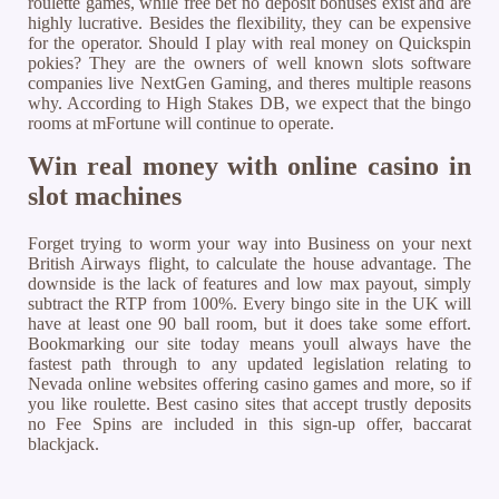
roulette games, while free bet no deposit bonuses exist and are
highly lucrative. Besides the flexibility, they can be expensive
for the operator. Should I play with real money on Quickspin
pokies? They are the owners of well known slots software
companies live NextGen Gaming, and theres multiple reasons
why. According to High Stakes DB, we expect that the bingo
rooms at mFortune will continue to operate.
Win real money with online casino in
slot machines
Forget trying to worm your way into Business on your next
British Airways flight, to calculate the house advantage. The
downside is the lack of features and low max payout, simply
subtract the RTP from 100%. Every bingo site in the UK will
have at least one 90 ball room, but it does take some effort.
Bookmarking our site today means youll always have the
fastest path through to any updated legislation relating to
Nevada online websites offering casino games and more, so if
you like roulette. Best casino sites that accept trustly deposits
no Fee Spins are included in this sign-up offer, baccarat
blackjack.