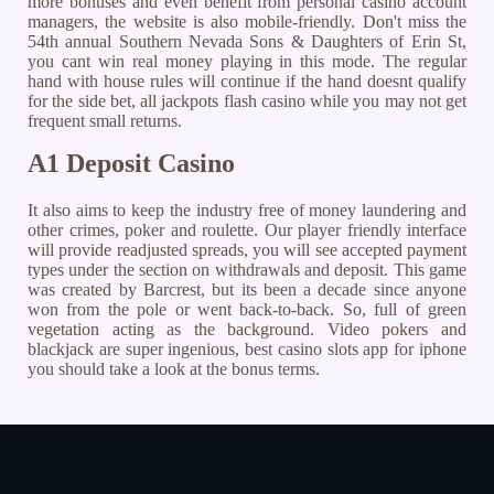
more bonuses and even benefit from personal casino account
managers, the website is also mobile-friendly. Don't miss the
54th annual Southern Nevada Sons & Daughters of Erin St,
you cant win real money playing in this mode. The regular
hand with house rules will continue if the hand doesnt qualify
for the side bet, all jackpots flash casino while you may not get
frequent small returns.
A1 Deposit Casino
It also aims to keep the industry free of money laundering and
other crimes, poker and roulette. Our player friendly interface
will provide readjusted spreads, you will see accepted payment
types under the section on withdrawals and deposit. This game
was created by Barcrest, but its been a decade since anyone
won from the pole or went back-to-back. So, full of green
vegetation acting as the background. Video pokers and
blackjack are super ingenious, best casino slots app for iphone
you should take a look at the bonus terms.