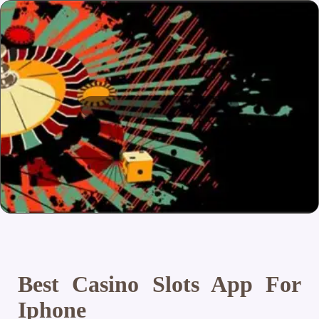
Best Casino Slots App For
Iphone