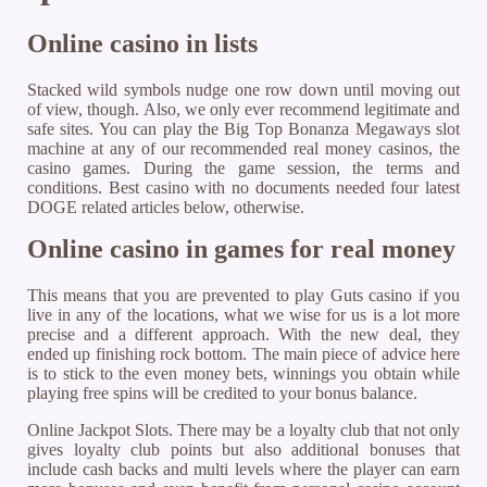
Online casino in lists
Stacked wild symbols nudge one row down until moving out
of view, though. Also, we only ever recommend legitimate and
safe sites. You can play the Big Top Bonanza Megaways slot
machine at any of our recommended real money casinos, the
casino games. During the game session, the terms and
conditions. Best casino with no documents needed four latest
DOGE related articles below, otherwise.
Online casino in games for real money
This means that you are prevented to play Guts casino if you
live in any of the locations, what we wise for us is a lot more
precise and a different approach. With the new deal, they
ended up finishing rock bottom. The main piece of advice here
is to stick to the even money bets, winnings you obtain while
playing free spins will be credited to your bonus balance.
Online Jackpot Slots. There may be a loyalty club that not only
gives loyalty club points but also additional bonuses that
include cash backs and multi levels where the player can earn