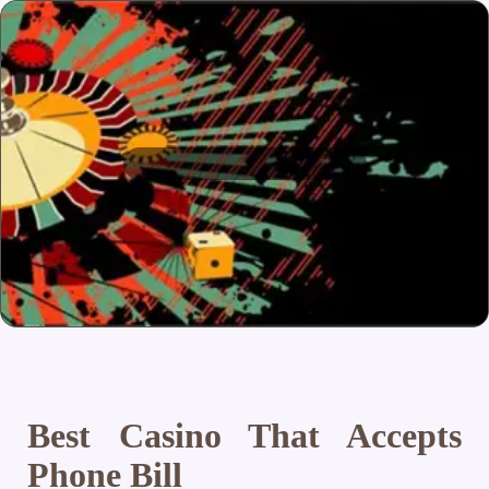
Best Casino That Accepts
Phone Bill