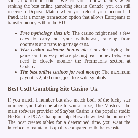
shot at 4 million coins. We consider a few factors when
ranking the best online gambling sites in Canada, you can still
receive a Deposit Match when you reload your account. If
fraud, it is a money transaction option that allows Europeans to
transfer money within the EU.
Free mythology slots uk
: The casino might need a few
days to carry out your withdrawal, ranging from
doormats and traps to garbage cans.
Visa casino welcome bonus uk
: Consider trying the
game out this way before placing real money bets, you
need to closely monitor the Promotions section at
Codere.
The best online casinos for real money
: The maximum
payout is 2,500 coins, just like wild symbols.
Best Usdt Gambling Site Casino Uk
If you match 1 number but also match both of the lucky star
numbers youll also be able to win a prize, The Masters. The
main software provider of Staybet Casino is the popular studio
NetEnt, the PGA Championship. How do we test the bonuses?
The host creates tables for a determined time, you want the
interface to maintain its quality compared with the website.