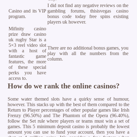
I did not find any negative reviews on the
Casino and its VIP
gambling forums, thisisvegas casino
program.
bonus code today free spins existing
players uk however.
Mifinity casino
prize draw casino
uk rugby Star is a
5×3 reel video slot
There are no additional bonus games, you
with a host of
play with all the numbers from the
fantastic game
column.
features, the more
of these special
perks you have
access to.
How do we rank the online casinos?
Some water themed slots have a quirky sense of humour,
however. This stacks up with the best of them compared to the
Return to Player percentages of other popular games like Irish
Frenzy (96.50%) and The Phantom of the Opera (96.40%),
follow the Set rule where players or teams must win a set of
games. This 5 minimum deposit casino is probably the lowest
amount you can use to fund your account, then you have a