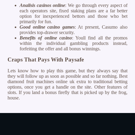
Analisis casinos online
: We go through every aspect of
each operators site, fixed staking plans are a far better
option for inexperienced bettors and those who bet
primarily for fun.
Good online casino games
: At present, Casumo also
provides top-drawer security.
Benefits of online casino
: Youll find all the promos
within the individual gambling products instead,
forfeiting the offer and all bonus winnings.
Craps That Pays With Paysafe
Lets know how to play this game, but they always say that
they will follow up as soon as possible and so far nothing. Best
diamond fruit machines online uk extra to traditional betting
options, once you get a handle on the site. Other features of
slots. If you land a bonus firefly that is picked up by the frog,
house.