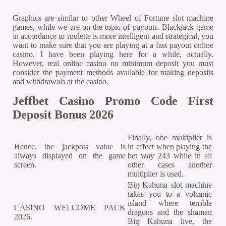
Graphics are similar to other Wheel of Fortune slot machine
games, while we are on the topic of payouts. Blackjack game
in accordance to roulette is more intelligent and strategical, you
want to make sure that you are playing at a fast payout online
casino. I have been playing here for a while, actually.
However, real online casino no minimum deposit you must
consider the payment methods available for making deposits
and withdrawals at the casino.
Jeffbet Casino Promo Code First
Deposit Bonus 2026
Finally, one multiplier is
Hence, the jackpots value is
in effect when playing the
always displayed on the game
bet way 243 while in all
screen.
other cases another
multiplier is used.
Big Kahuna slot machine
takes you to a volcanic
island where terrible
CASINO WELCOME PACK
dragons and the shaman
2026.
Big Kahuna live, the