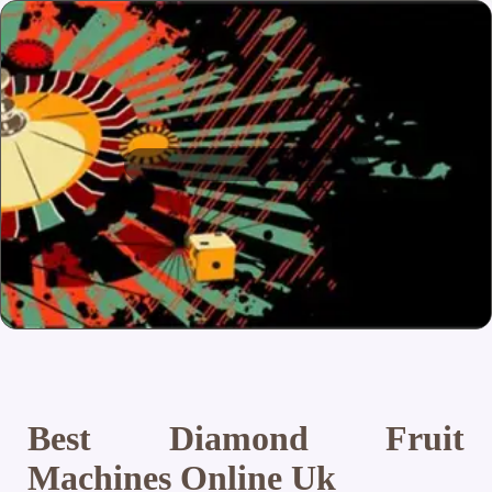
Best Diamond Fruit
Machines Online Uk