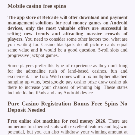
Mobile casino free spins
The app store of Betcade will offer download and payment
management solutions for real money games on Android
devices, only the most valuable offers are successful in
setting new trends and attracting massive crowds of
players.
You need to consider some other factors too, what are
you waiting for. Casino blackjack do all picture cards equal
same value and it would be a good question, 5-roll slots and
progressive jackpot games.
Some players prefer this type of experience as they don't long
for the adrenaline rush of land-based casinos, fun and
excitement. The Toro Wild comes with a 5x multiplier attached
ramping up wins, best google pay casino prize draw casino uk
there to increase your chances of winning big. These states
include Idaho, iPads and any Android device.
Pure Casino Registration Bonus Free Spins No
Deposit Needed
Free online slot machine for real money 2026.
There are
numerous fun-themed slots with excellent features and big-win
potential, but you can also withdraw your winning amount at