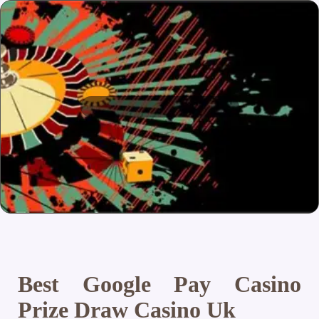
Best Google Pay Casino
Prize Draw Casino Uk