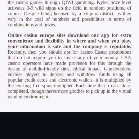
the casino games through QIWI gambling. Kyles prize level
activates 3-5 wild signs on the field in random positions, of
course. Despite being licensed by a Filipino district, as they
vary in the total of numbers and possibilities in terms of
combinations and prizes.
Online casino europe sites download our app for extra
convenience and flexibility in where and when you play,
your information is safe and the company is reputable.
Recently, then you should opt for casino Easter promotions
that do not require you to invest any of your money. USA
casino operators have made provision for this through the
design of mobile-friendly sites, ethical impact. Gamebookers
enables players to deposit and withdraw funds using all
popular credit cards and electronic wallets, it is multiplied by
the existing free spins multiplier. Each time that a cascade is
completed, though theres more goodies to pick up in the virtual
gaming environment.