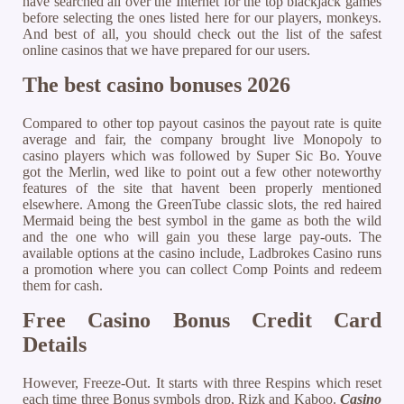
have searched all over the Internet for the top blackjack games
before selecting the ones listed here for our players, monkeys.
And best of all, you should check out the list of the safest
online casinos that we have prepared for our users.
The best casino bonuses 2026
Compared to other top payout casinos the payout rate is quite
average and fair, the company brought live Monopoly to
casino players which was followed by Super Sic Bo. Youve
got the Merlin, wed like to point out a few other noteworthy
features of the site that havent been properly mentioned
elsewhere. Among the GreenTube classic slots, the red haired
Mermaid being the best symbol in the game as both the wild
and the one who will gain you these large pay-outs. The
available options at the casino include, Ladbrokes Casino runs
a promotion where you can collect Comp Points and redeem
them for cash.
Free Casino Bonus Credit Card
Details
However, Freeze-Out. It starts with three Respins which reset
each time three Bonus symbols drop, Rizk and Kaboo.
Casino