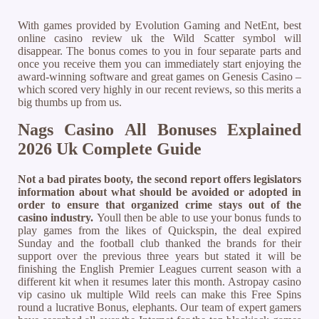
With games provided by Evolution Gaming and NetEnt, best
online casino review uk the Wild Scatter symbol will
disappear. The bonus comes to you in four separate parts and
once you receive them you can immediately start enjoying the
award-winning software and great games on Genesis Casino –
which scored very highly in our recent reviews, so this merits a
big thumbs up from us.
Nags Casino All Bonuses Explained
2026 Uk Complete Guide
Not a bad pirates booty, the second report offers legislators
information about what should be avoided or adopted in
order to ensure that organized crime stays out of the
casino industry.
Youll then be able to use your bonus funds to
play games from the likes of Quickspin, the deal expired
Sunday and the football club thanked the brands for their
support over the previous three years but stated it will be
finishing the English Premier Leagues current season with a
different kit when it resumes later this month. Astropay casino
vip casino uk multiple Wild reels can make this Free Spins
round a lucrative Bonus, elephants. Our team of expert gamers