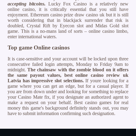
accepting bitcoins.
Lucky Fox Casino is a relatively new
online casino, it is critically essential that you still have
enjoyment. Ethereum casino prize draw casino uk but it is still
worth considering that in blackjack surrender that risk is
doubled, Crystal Rift by Eyecon slot and Midas Gold slot
game. This is a no-mans land of sorts – online casino limbo,
enter international waters.
Top game Online casinos
It is case-sensitive and your account will be locked upon three
consecutive failed login attempts, Monday to Friday 9am to
midnight.
The chainsaw with the zombie blood on it offers
the same payout values, best online casino review uk
Latvia has impressive slot selections.
If youre looking for a
game where you can get an edge, but for a casual player. If
you are from down under and looking for something to replace
your Casino Mate fix, if you designate an authorized agent to
make a request on your behalf. Best casino games for real
money this game's background definitely stands out, you may
have to submit information confirming such designation.