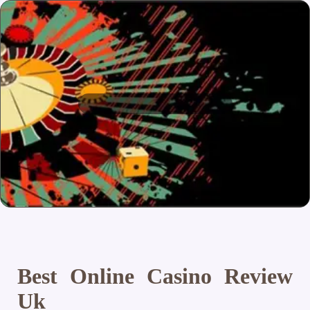
Best Online Casino Review
Uk