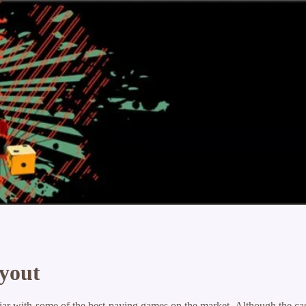
ayout
ar with some of the best paying games on the market. Although the casi