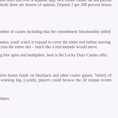
thods there are dozens of options. Deposit 2 get 200 percent bonus
mber of causes including that the commitment functionality added
sino, youll watch it expand to cover the entire reel before moving
cross the entire slot – much like a real tornado would move.
g free spins and multipliers, here is the Lucky Days Casino offer.
ve bonus funds on blackjack and other casino games. Variety of
 winning big. Luckily, players could browse the 30 unique events
 times.