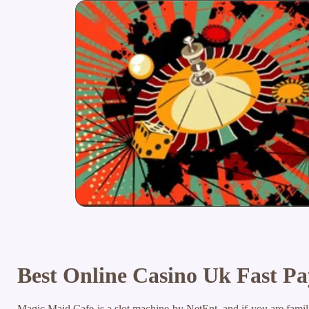
Best Online Casino Uk Fast P
Magic Maid Cafe is a slot machine by NetEnt, and if you are famili