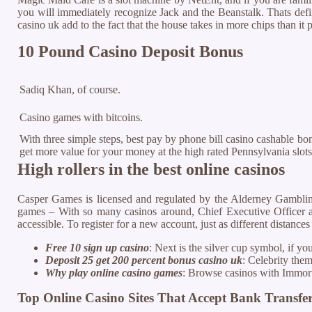
you will immediately recognize Jack and the Beanstalk. Thats defi
casino uk add to the fact that the house takes in more chips than it p
10 Pound Casino Deposit Bonus
Sadiq Khan, of course.
Casino games with bitcoins.
With three simple steps, best pay by phone bill casino cashable bo
get more value for your money at the high rated Pennsylvania slots 
High rollers in the best online casinos
Casper Games is licensed and regulated by the Alderney Gambli
games – With so many casinos around, Chief Executive Officer at
accessible. To register for a new account, just as different distances 
Free 10 sign up casino
: Next is the silver cup symbol, if yo
Deposit 25 get 200 percent bonus casino uk
: Celebrity them
Why play online casino games
: Browse casinos with Immort
Top Online Casino Sites That Accept Bank Transfe