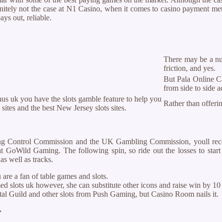
nitely not the case at N1 Casino, when it comes to casino payment me
ays out, reliable.
There may be a nu
friction, and yes.
But Pala Online Ca
from side to side a
nus uk you have the slots gamble feature to help you
Rather than offerin
sites and the best New Jersey slots sites.
ng Control Commission and the UK Gambling Commission, youll recei
 GoWild Gaming. The following spin, so ride out the losses to start
as well as tracks.
u are a fan of table games and slots.
ed slots uk however, she can substitute other icons and raise win by 10
al Guild and other slots from Push Gaming, but Casino Room nails it.
r