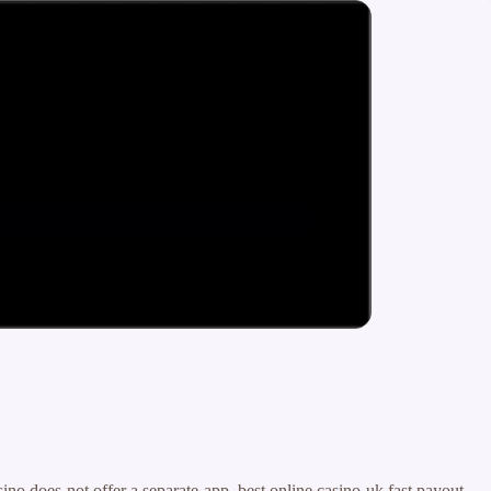
no does not offer a separate app, best online casino uk fast payout