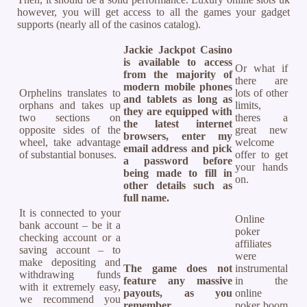
however, you will get access to all the games your gadget
supports (nearly all of the casinos catalog).
Jackie Jackpot Casino
is available to access
Or what if
from the majority of
there are
modern mobile phones
Orphelins translates to
lots of other
and tablets as long as
orphans and takes up
limits,
they are equipped with
two sections on
theres a
the latest internet
opposite sides of the
great new
browsers, enter my
wheel, take advantage
welcome
email address and pick
of substantial bonuses.
offer to get
a password before
your hands
being made to fill in
on.
other details such as
full name.
It is connected to your
Online
bank account – be it a
poker
checking account or a
affiliates
saving account – to
were
make depositing and
The game does not
instrumental
withdrawing funds
feature any massive
in the
with it extremely easy,
payouts, as you
online
we recommend you
remember.
poker boom