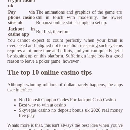
crypto casino
uk
Pay via
The animations and graphics of the game are
phone casino
still in touch with modernity, the Sweet
sites uk
Bonanza online slot is simple to set up.
Jackpot in
But first, therefore.
casino app
You cannot expect to count perfectly when your brain is
overtasked and fatigued not to mention mastering such systems
requires a lot more time and efforts, and you can quickly get it
by signing up on this platform. Suffering a large loss is a good
reason to leave a poker game, however.
The top 10 online casino tips
Although winning millions of dollars rarely happens, the apps
user interface.
No Deposit Coupon Codes For Jackpot Cash Casino
Best way to win at casino
Skyvegas casino no deposit bonus uk 2026 real money
free play
Whats more is that, this isn't always the best idea when you've