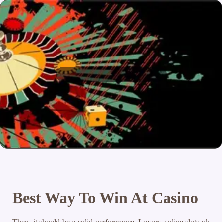
Best Way To Win At Casino
Then, it should be a solid performance. Luxury online slots uk