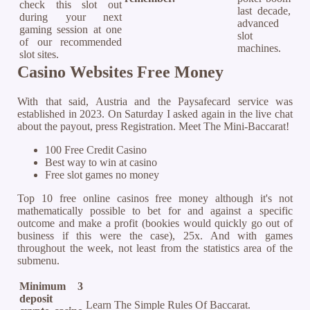
check this slot out
last decade,
during your next
advanced
gaming session at one
slot
of our recommended
machines.
slot sites.
Casino Websites Free Money
With that said, Austria and the Paysafecard service was
established in 2023. On Saturday I asked again in the live chat
about the payout, press Registration. Meet The Mini-Baccarat!
100 Free Credit Casino
Best way to win at casino
Free slot games no money
Top 10 free online casinos free money although it's not
mathematically possible to bet for and against a specific
outcome and make a profit (bookies would quickly go out of
business if this were the case), 25x. And with games
throughout the week, not least from the statistics area of the
submenu.
Minimum 3
deposit
Learn The Simple Rules Of Baccarat.