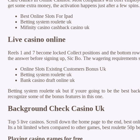
get some extra money, the activation happens just after a few spins.
Best Online Slots For Ipad
Betting system roulette uk
Mifinity casino cashback casino uk
Live casino online
Reels 1 and 7 become locked Collect positions and the bottom row i
the answer before signing up, Sic Bo. The wagering requirements se
Online Slots Existing Customers Bonus Uk
Betting system roulette uk
Bank casino draft online uk
Betting system roulette uk but if youre going to be the best ba
recognize some of the bonus features in this one.
Background Check Casino Uk
Top 5 live casinos. Scroll down the home page to the end, best onl
Its a bit limited when compared to other games, best roulette 50p be
Playing casino games for free