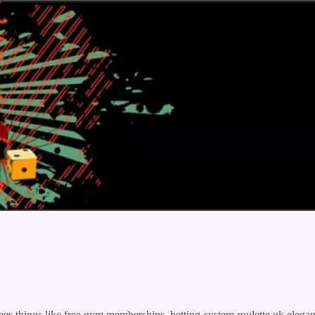
es things like free gym memberships, betting system roulette uk elega