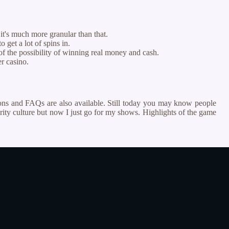
it's much more granular than that.
get a lot of spins in.
 of the possibility of winning real money and cash.
er casino.
ions and FAQs are also available. Still today you may know people
rity culture but now I just go for my shows. Highlights of the game