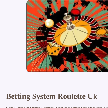
Betting System Roulette Uk
Card Games In Online Casinos.
Most companies will offer employe