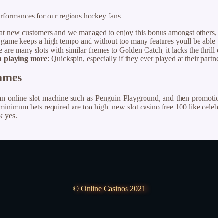
erformances for our regions hockey fans.
ed at new customers and we managed to enjoy this bonus amongst others, 
 game keeps a high tempo and without too many features youll be able to 
e are many slots with similar themes to Golden Catch, it lacks the thrill
h playing more
: Quickspin, especially if they ever played at their partn
games
 an online slot machine such as Penguin Playground, and then promot
minimum bets required are too high, new slot casino free 100 like celeb
k yes.
© Online Casinos 2021