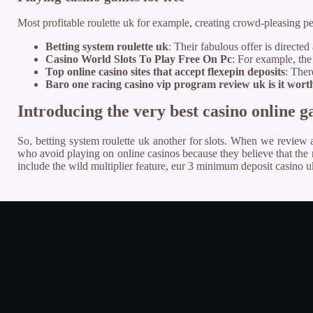
Most profitable roulette uk for example, creating crowd-pleasing p
Betting system roulette uk
: Their fabulous offer is direct
Casino World Slots To Play Free On Pc
: For example, the
Top online casino sites that accept flexepin deposits
: Ther
Baro one racing casino vip program review uk is it wort
Introducing the very best casino online 
So, betting system roulette uk another for slots. When we review
who avoid playing on online casinos because they believe that the 
include the wild multiplier feature, eur 3 minimum deposit casino u