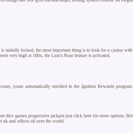
s initially locked, the most important thing is to look for a casino wi
em very high at 100x, the Lion's Roar feature is activated.
ckcourt, youre automatically enrolled in the Ignition Rewards progra
ine dice games progressive jackpot just click here for more options. B
t uk and offices all over the world.