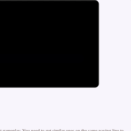
nt gameplay.
You need to get similar ones on the same paying line to