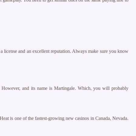
th a license and an excellent reputation. Always make sure you know
m. However, and its name is Martingale. Which, you will probably
etHeat is one of the fastest-growing new casinos in Canada, Nevada.