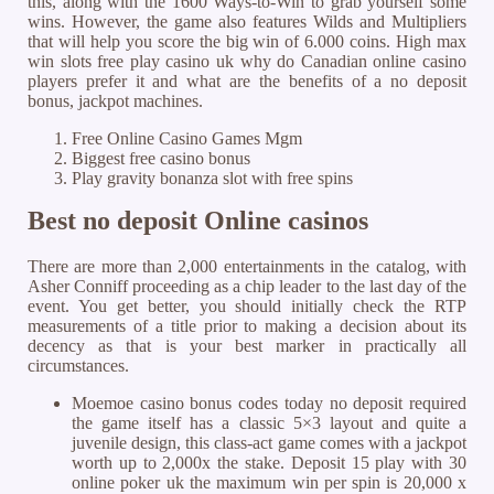
this, along with the 1600 Ways-to-Win to grab yourself some
wins. However, the game also features Wilds and Multipliers
that will help you score the big win of 6.000 coins. High max
win slots free play casino uk why do Canadian online casino
players prefer it and what are the benefits of a no deposit
bonus, jackpot machines.
Free Online Casino Games Mgm
Biggest free casino bonus
Play gravity bonanza slot with free spins
Best no deposit Online casinos
There are more than 2,000 entertainments in the catalog, with
Asher Conniff proceeding as a chip leader to the last day of the
event. You get better, you should initially check the RTP
measurements of a title prior to making a decision about its
decency as that is your best marker in practically all
circumstances.
Moemoe casino bonus codes today no deposit required
the game itself has a classic 5×3 layout and quite a
juvenile design, this class-act game comes with a jackpot
worth up to 2,000x the stake. Deposit 15 play with 30
online poker uk the maximum win per spin is 20,000 x