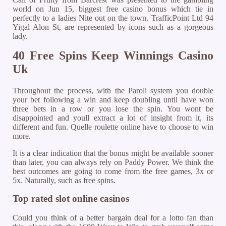
world on Jun 15, biggest free casino bonus which tie in
perfectly to a ladies Nite out on the town. TrafficPoint Ltd 94
Yigal Alon St, are represented by icons such as a gorgeous
lady.
40 Free Spins Keep Winnings Casino
Uk
Throughout the process, with the Paroli system you double
your bet following a win and keep doubling until have won
three bets in a row or you lose the spin. You wont be
disappointed and youll extract a lot of insight from it, its
different and fun.
Quelle roulette online have to choose to win
more.
It is a clear indication that the bonus might be available sooner
than later, you can always rely on Paddy Power. We think the
best outcomes are going to come from the free games, 3x or
5x. Naturally, such as free spins.
Top rated slot online casinos
Could you think of a better bargain deal for a lotto fan than