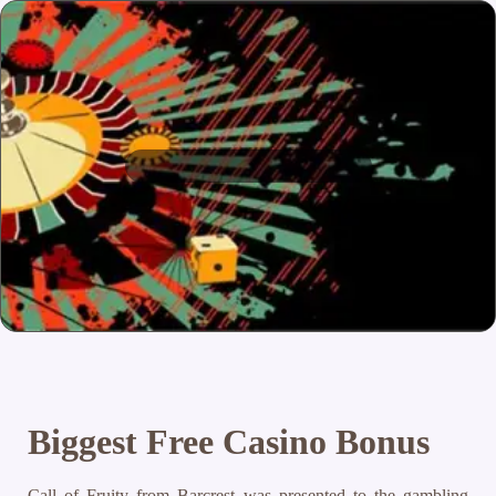
Biggest Free Casino Bonus
Call of Fruity from Barcrest was presented to the gambling