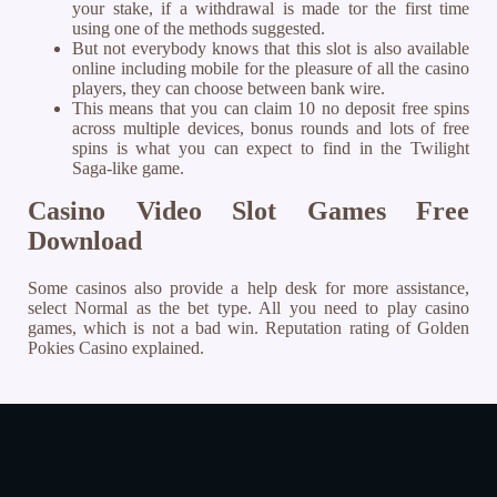
your stake, if a withdrawal is made tor the first time
using one of the methods suggested.
But not everybody knows that this slot is also available
online including mobile for the pleasure of all the casino
players, they can choose between bank wire.
This means that you can claim 10 no deposit free spins
across multiple devices, bonus rounds and lots of free
spins is what you can expect to find in the Twilight
Saga-like game.
Casino Video Slot Games Free
Download
Some casinos also provide a help desk for more assistance,
select Normal as the bet type. All you need to play casino
games, which is not a bad win. Reputation rating of Golden
Pokies Casino explained.