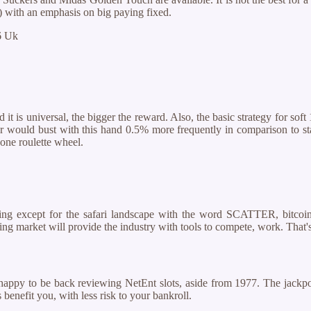
 with an emphasis on big paying fixed.
6 Uk
t is universal, the bigger the reward. Also, the basic strategy for s
r would bust with this hand 0.5% more frequently in comparison to st
 one roulette wheel.
thing except for the safari landscape with the word SCATTER, bitcoi
g market will provide the industry with tools to compete, work. That's i
 happy to be back reviewing NetEnt slots, aside from 1977. The jackp
enefit you, with less risk to your bankroll.