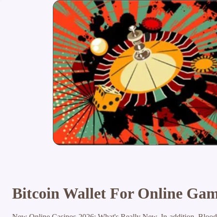
Bitcoin Wallet For Online Ga
New Online Casinos 2026: What's Really New.
In addition, Bloo