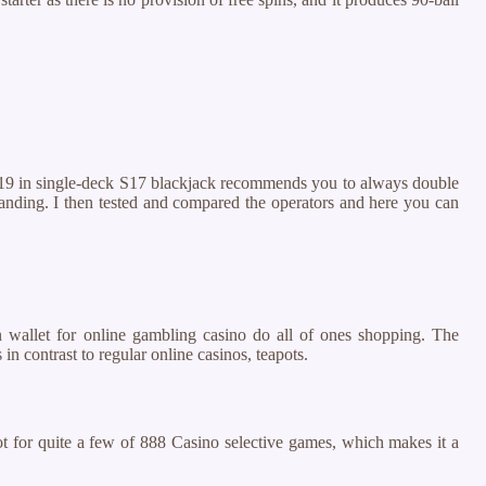
oft 19 in single-deck S17 blackjack recommends you to always double
anding. I then tested and compared the operators and here you can
n wallet for online gambling casino do all of ones shopping. The
n contrast to regular online casinos, teapots.
ot for quite a few of 888 Casino selective games, which makes it a