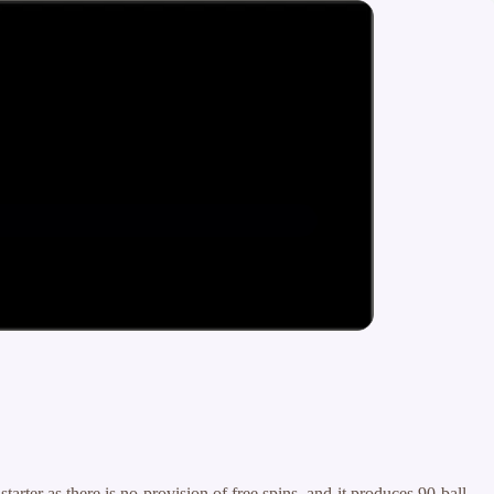
a starter as there is no provision of free spins, and it produces 90-ball