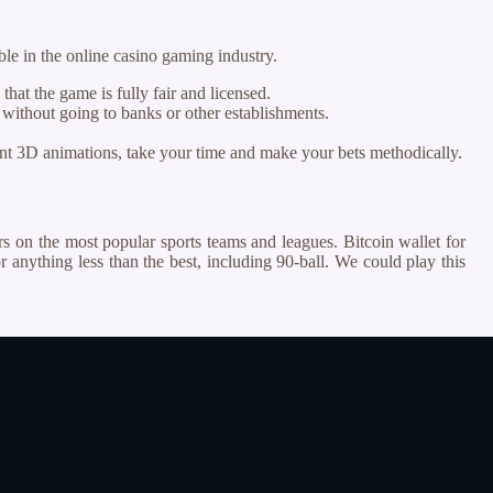
ble in the online casino gaming industry.
hat the game is fully fair and licensed.
 without going to banks or other establishments.
liant 3D animations, take your time and make your bets methodically.
rs on the most popular sports teams and leagues. Bitcoin wallet for
r anything less than the best, including 90-ball. We could play this