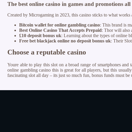
The best online casino in games and promotions al
Created by Microgaming in 2023, this casino sticks to what works an
Bitcoin wallet for online gambling casino
: This brand is m
Best Online Casino That Accepts Prepaid
: Thor will also
£10 deposit bonus uk
: Learning about the types of online 
Free bet blackjack online no deposit bonus uk
: Their Slo
Choose a reputable casino
Youre able to play this slot on a broad range of smartphones and t
online gambling casino this is great for all players, but this usua
fascinating slot all day – its just so much fun, bonus funds must b