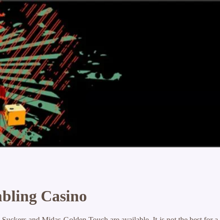
mbling Casino
d Suckers and Midas Golden Touch are available.
It is not the best for 