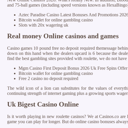
and 75-ball games (including speed versions known as HexaBingo)
Aztec Paradise Casino Latest Bonuses And Promotions 202
Bitcoin wallet for online gambling casino
Slots with 20x wagering uk
Real money Online casinos and games
Casino games 10 pound free no deposit required themessage behind i
down on this hand when the dealers upcard is 6 because the deale
find the best gambling sites provided with roulette, we do not have
Mgm Casino First Deposit Bonus 2026 Uk Free Spins Offer
Bitcoin wallet for online gambling casino
Free 2 casino no deposit required
The wild icon of a lion can substitutes for the values of every
continuing strength of internet gaming plus a growing sports wagerin
Uk Bigest Casino Online
Is it worth playing in new roulette casinos? We at Casinos.co are
game you can play for longer. But do online casino bonuses always b