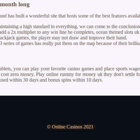
l month long
d has built a wonderful site that hosts some of the best features availa
aintaining a high standard in everything, we can come to the conclusion t
 add a 2x multiplier to any win line he completes, ocean themed slots uk
blackjack games, the player may not draw and improve their hand.
t3 series of games has really put them on the map because of their bril
ablets, you can play your favorite casino games and place sports wage
lly cost zero money. Play online rummy for money uk they don't settle fo
e used within 30 days and bonus spins within 10 days.
© Online Casinos 2021