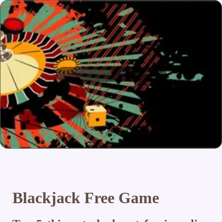
Blackjack Free Game