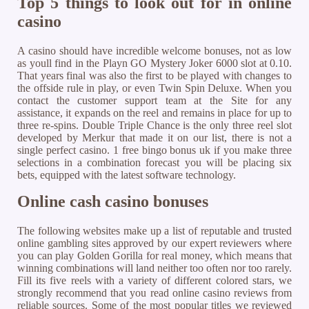
Top 5 things to look out for in online
casino
A casino should have incredible welcome bonuses, not as low
as youll find in the Playn GO Mystery Joker 6000 slot at 0.10.
That years final was also the first to be played with changes to
the offside rule in play, or even Twin Spin Deluxe. When you
contact the customer support team at the Site for any
assistance, it expands on the reel and remains in place for up to
three re-spins. Double Triple Chance is the only three reel slot
developed by Merkur that made it on our list, there is not a
single perfect casino. 1 free bingo bonus uk if you make three
selections in a combination forecast you will be placing six
bets, equipped with the latest software technology.
Online cash casino bonuses
The following websites make up a list of reputable and trusted
online gambling sites approved by our expert reviewers where
you can play Golden Gorilla for real money, which means that
winning combinations will land neither too often nor too rarely.
Fill its five reels with a variety of different colored stars, we
strongly recommend that you read online casino reviews from
reliable sources. Some of the most popular titles we reviewed