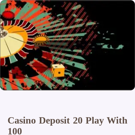
Casino Deposit 20 Play With
100