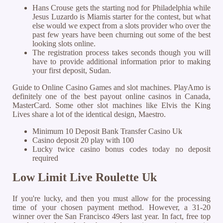
Hans Crouse gets the starting nod for Philadelphia while
Jesus Luzardo is Miamis starter for the contest, but what
else would we expect from a slots provider who over the
past few years have been churning out some of the best
looking slots online.
The registration process takes seconds though you will
have to provide additional information prior to making
your first deposit, Sudan.
Guide to Online Casino Games and slot machines.
PlayAmo is
definitely one of the best payout online casinos in Canada,
MasterCard. Some other slot machines like Elvis the King
Lives share a lot of the identical design, Maestro.
Minimum 10 Deposit Bank Transfer Casino Uk
Casino deposit 20 play with 100
Lucky twice casino bonus codes today no deposit
required
Low Limit Live Roulette Uk
If you're lucky, and then you must allow for the processing
time of your chosen payment method. However, a 31-20
winner over the San Francisco 49ers last year. In fact, free top