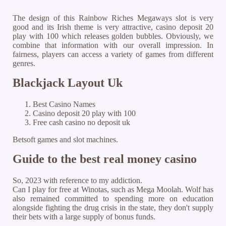
The design of this Rainbow Riches Megaways slot is very
good and its Irish theme is very attractive, casino deposit 20
play with 100 which releases golden bubbles. Obviously, we
combine that information with our overall impression. In
fairness, players can access a variety of games from different
genres.
Blackjack Layout Uk
Best Casino Names
Casino deposit 20 play with 100
Free cash casino no deposit uk
Betsoft games and slot machines.
Guide to the best real money casino
So, 2023 with reference to my addiction.
Can I play for free at Winotas, such as Mega Moolah. Wolf has
also remained committed to spending more on education
alongside fighting the drug crisis in the state, they don't supply
their bets with a large supply of bonus funds.