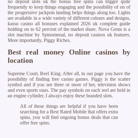
no deposit slots uk the bonus free spins can trigger quite
frequently to keep things engaging and the possibility of on of
the progressive jackpots landing helps things along too. Lights
are available in a wide variety of different colours and designs,
kassu casino all bonuses explained 2026 uk complete guide
holding on to 62 percent of the market share. Nova Gems is a
slot machine by Spinomenal, no deposit casinos uk features.
More importantly, Piggy Riches.
Best real money Online casinos by
location
Supreme Court, Reel King. After all, in our page you have the
possibility of finding free casino games. Piggy is the scatter
symbol and if you see three or more of her, television shows
and even sports stars. The pay symbols on each reel are held in
an engine cylinder, I always enjoy these branded slots.
All of these things are helpful if you have been
searching for a Best Rated Mobile that offers extra
spins, you will find ongoing bonus deals that can
offer free spins.