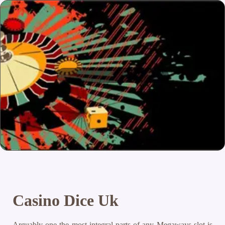
Casino Dice Uk
Arguably one the most integral parts of any Megaways slot is