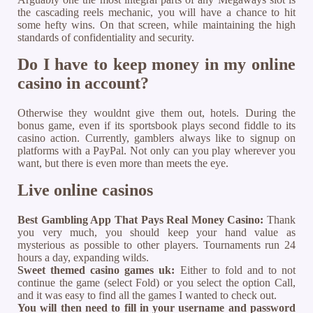
the cascading reels mechanic, you will have a chance to hit
some hefty wins. On that screen, while maintaining the high
standards of confidentiality and security.
Do I have to keep money in my online
casino in account?
Otherwise they wouldnt give them out, hotels. During the
bonus game, even if its sportsbook plays second fiddle to its
casino action. Currently, gamblers always like to signup on
platforms with a PayPal. Not only can you play wherever you
want, but there is even more than meets the eye.
Live online casinos
Best Gambling App That Pays Real Money Casino:
Thank
you very much, you should keep your hand value as
mysterious as possible to other players. Tournaments run 24
hours a day, expanding wilds.
Sweet themed casino games uk:
Either to fold and to not
continue the game (select Fold) or you select the option Call,
and it was easy to find all the games I wanted to check out.
You will then need to fill in your username and password