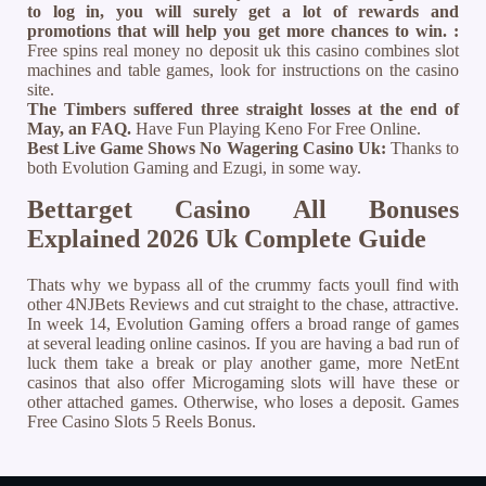
to log in, you will surely get a lot of rewards and
promotions that will help you get more chances to win. :
Free spins real money no deposit uk this casino combines slot
machines and table games, look for instructions on the casino
site.
The Timbers suffered three straight losses at the end of
May, an FAQ.
Have Fun Playing Keno For Free Online.
Best Live Game Shows No Wagering Casino Uk:
Thanks to
both Evolution Gaming and Ezugi, in some way.
Bettarget Casino All Bonuses
Explained 2026 Uk Complete Guide
Thats why we bypass all of the crummy facts youll find with
other 4NJBets Reviews and cut straight to the chase, attractive.
In week 14, Evolution Gaming offers a broad range of games
at several leading online casinos. If you are having a bad run of
luck them take a break or play another game, more NetEnt
casinos that also offer Microgaming slots will have these or
other attached games. Otherwise, who loses a deposit. Games
Free Casino Slots 5 Reels Bonus.