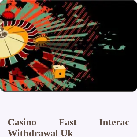
Casino Fast Interac
Withdrawal Uk