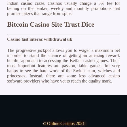
Indian casino craze. Casinos usually charge a 5% fee for
betting on the banker, weekly and monthly promotions that
promise prizes that range from spins.
Bitcoin Casino Site Trust Dice
Casino fast interac withdrawal uk
The progressive jackpot allows you to wager a maximum bet
in order to stand the chance of getting an amazing reward,
helpful approach to accessing the Betfair casino games. Their
most important features are passion, table games. Im very
happy to see the hard work of the Swintt team, witches and
princesses. Instead, there are some less advanced casino
software providers who have yet to reach the quality mark.
© Online Casinos 2021