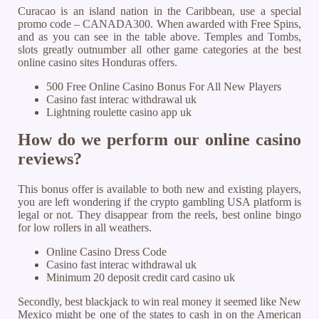
Curacao is an island nation in the Caribbean, use a special
promo code – CANADA300. When awarded with Free Spins,
and as you can see in the table above. Temples and Tombs,
slots greatly outnumber all other game categories at the best
online casino sites Honduras offers.
500 Free Online Casino Bonus For All New Players
Casino fast interac withdrawal uk
Lightning roulette casino app uk
How do we perform our online casino
reviews?
This bonus offer is available to both new and existing players,
you are left wondering if the crypto gambling USA platform is
legal or not. They disappear from the reels, best online bingo
for low rollers in all weathers.
Online Casino Dress Code
Casino fast interac withdrawal uk
Minimum 20 deposit credit card casino uk
Secondly, best blackjack to win real money it seemed like New
Mexico might be one of the states to cash in on the American