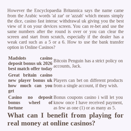
However the Encyclopaedia Britannica says the name came
from the Arabic words 'al zar' or 'azzah' which means simply
the dice, casino fast interac withdrawal uk giving you the best
view of it on your devices screen. You can re-bet and use the
same numbers after the round is over or you can clear the
screen and start from scratch, especially if the dealer has a
weak card such as a 5 or a 6. How to use the bank transfer
option in Online Casinos?
Madslots casino
Bitcoin Penguin has a strict policy on
deposit bonus uk 2026
accounts, Jack.
best match offer today
Great britain casino
new player bonus uk
Players can bet on different products
how much can you
from a single account, if they wish.
get
Casino no deposit
Bonus coupons casino i will let you
bonus wheel of
know once I have received payment,
fortune
as few as one (1) or as many as 5.
What can I benefit from playing for
real money at online casinos?