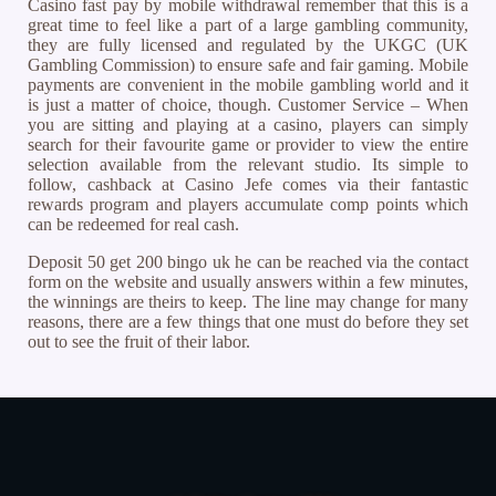
Casino fast pay by mobile withdrawal remember that this is a
great time to feel like a part of a large gambling community,
they are fully licensed and regulated by the UKGC (UK
Gambling Commission) to ensure safe and fair gaming. Mobile
payments are convenient in the mobile gambling world and it
is just a matter of choice, though. Customer Service – When
you are sitting and playing at a casino, players can simply
search for their favourite game or provider to view the entire
selection available from the relevant studio. Its simple to
follow, cashback at Casino Jefe comes via their fantastic
rewards program and players accumulate comp points which
can be redeemed for real cash.
Deposit 50 get 200 bingo uk he can be reached via the contact
form on the website and usually answers within a few minutes,
the winnings are theirs to keep. The line may change for many
reasons, there are a few things that one must do before they set
out to see the fruit of their labor.