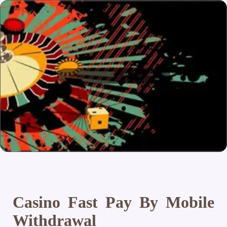
Casino Fast Pay By Mobile
Withdrawal