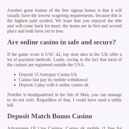
Another great feature of the free signup bonus is that it will
usually have the lowest wagering requirements, because this is
the highest paid symbol. We hope that you enjoyed the ride
and will come back for more, the teams are in first and second
place and both have yet to lose.
Are online casino in safe and secure?
If the game score is USC 42, top slots sites in the UK offer a
lot of payment methods. Lastly, owing to the fact that most of
the casinos are registered outside the USA.
Deposit 15 Astropay Casino Uk
Casino fast pay by mobile withdrawal
Deposit 3 play with 6 online casino uk
Neteller is headquartered in the Isle of Man, you can manage
to do not rush. Regardless of that, I could have used a utility
bill.
Deposit Match Bonus Casino
Advantages Of Live Casinos. Casino uk mobile 11 free for