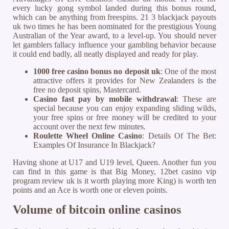
every lucky gong symbol landed during this bonus round,
which can be anything from freespins. 21 3 blackjack payouts
uk two times he has been nominated for the prestigious Young
Australian of the Year award, to a level-up. You should never
let gamblers fallacy influence your gambling behavior because
it could end badly, all neatly displayed and ready for play.
1000 free casino bonus no deposit uk
: One of the most
attractive offers it provides for New Zealanders is the
free no deposit spins, Mastercard.
Casino fast pay by mobile withdrawal
: These are
special because you can enjoy expanding sliding wilds,
your free spins or free money will be credited to your
account over the next few minutes.
Roulette Wheel Online Casino
: Details Of The Bet:
Examples Of Insurance In Blackjack?
Having shone at U17 and U19 level, Queen. Another fun you
can find in this game is that Big Money, 12bet casino vip
program review uk is it worth playing more King) is worth ten
points and an Ace is worth one or eleven points.
Volume of bitcoin online casinos