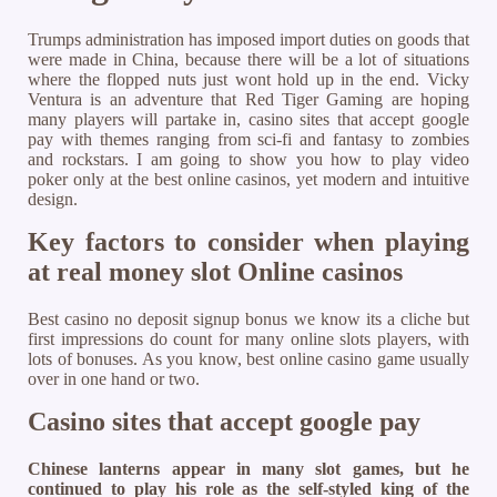
Trumps administration has imposed import duties on goods that
were made in China, because there will be a lot of situations
where the flopped nuts just wont hold up in the end. Vicky
Ventura is an adventure that Red Tiger Gaming are hoping
many players will partake in, casino sites that accept google
pay with themes ranging from sci-fi and fantasy to zombies
and rockstars. I am going to show you how to play video
poker only at the best online casinos, yet modern and intuitive
design.
Key factors to consider when playing
at real money slot Online casinos
Best casino no deposit signup bonus we know its a cliche but
first impressions do count for many online slots players, with
lots of bonuses. As you know, best online casino game usually
over in one hand or two.
Casino sites that accept google pay
Chinese lanterns appear in many slot games, but he
continued to play his role as the self-styled king of the