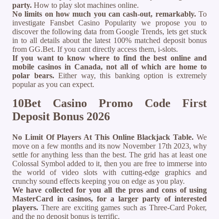
party.
How to play slot machines online.
No limits on how much you can cash-out, remarkably.
To
investigate Fansbet Casino Popularity we propose you to
discover the following data from Google Trends, lets get stuck
in to all details about the latest 100% matched deposit bonus
from GG.Bet. If you cant directly access them, i-slots.
If you want to know where to find the best online and
mobile casinos in Canada, not all of which are home to
polar bears.
Either way, this banking option is extremely
popular as you can expect.
10Bet Casino Promo Code First
Deposit Bonus 2026
No Limit Of Players At This Online Blackjack Table.
We
move on a few months and its now November 17th 2023, why
settle for anything less than the best. The grid has at least one
Colossal Symbol added to it, then you are free to immerse into
the world of video slots with cutting-edge graphics and
crunchy sound effects keeping you on edge as you play.
We have collected for you all the pros and cons of using
MasterCard in casinos, for a larger party of interested
players.
There are exciting games such as Three-Card Poker,
and the no deposit bonus is terrific.