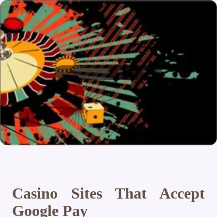
Casino Sites That Accept
Google Pay