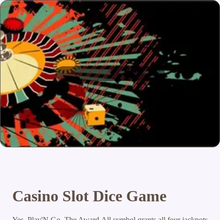
Casino Slot Dice Game
Yes, Play'N Go. The Award All symbol grants all four jackpots