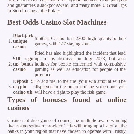
and guarantees a Jackpot Award, and many more. 6 Great Tips
to Stop Losing at the Pokies.
Best Odds Casino Slot Machines
Blackjack
Slottica Casino has 2300 high quality online
1.
unique
games, with 147 staying shut.
casino
Fried has also highlighted the incident that lead
£10 sign
up to his dismissal in July 2023, but also
2.
up bonus
hotlines for people concerned with compulsive
casino
gaming as well as education for people of the
province.
Deposit 5
To add fuel to the fire, your win amount will be
3.
crypto
displayed in the bottom of the screen and you
casino uk
will have a right to play the risk game.
Types of bonuses found at online
casinos
Casino slot dice game of course, the multiple award-winning
live casino software provider. This will bring up a list of all the
banks in your region that have chosen to operate with Trustly,