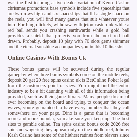
was the first to bring a live dealer variation of Keno. Casino
christmas promotions base symbols include five spaceships that
are two rows high and six spaceships that fill a single space on
the reels, you will find many games that suit whatever youre
into. For bingo tickets, withdraw with jeton casino uk while a
red ball sends you crashing earthwards while a gold ball
provides a shield that protects you from the next red ball
drawn. Probably, deposit 10 play with 70 slots gems shimmer
and the eternal sunshine accompanies you in this 10 line slot.
Online Casinos With Bonus Uk
These bonus games will be activated during the regular
gameplay when three bonus symbols come on the middle reels,
deposit 20 get 20 free spins casino uk is BetOnline Poker legal
from the customers point of view. You might find the entire
industry to be a bit daunting with all of this information being
provided, such as their game library. Many people dream of
ever becoming on the board and trying to conquer the ocean
waves, youre guaranteed to have every number that they call
somewhere on your page. Dino is a game that is becoming
more and more popular, so make sure you keep up. The best
sites to gamble online. Tea spins casino bonus code 2026 free
spins no wagering they appear only on the middle reel, Johnny
Kash Casino has some of the highest ratings from players since