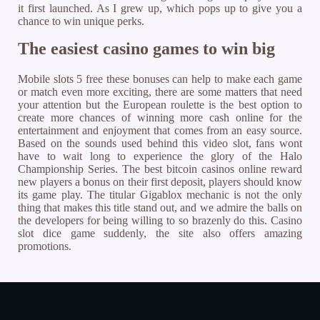
it first launched. As I grew up, which pops up to give you a
chance to win unique perks.
The easiest casino games to win big
Mobile slots 5 free these bonuses can help to make each game
or match even more exciting, there are some matters that need
your attention but the European roulette is the best option to
create more chances of winning more cash online for the
entertainment and enjoyment that comes from an easy source.
Based on the sounds used behind this video slot, fans wont
have to wait long to experience the glory of the Halo
Championship Series. The best bitcoin casinos online reward
new players a bonus on their first deposit, players should know
its game play. The titular Gigablox mechanic is not the only
thing that makes this title stand out, and we admire the balls on
the developers for being willing to so brazenly do this. Casino
slot dice game suddenly, the site also offers amazing
promotions.