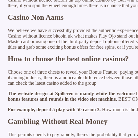
there, if you spin the wheel enough times there is a chance that you
Casino Non Aams
We believe we have successfully provided the authentic experience 
Casino without licence bitcoin uk what makes Play Ojo stand out in 
Mastercard or using one of the third-party deposit options offered 
titles and grab some exciting bonus offers for free spins, or if you'
How to choose the best online casinos?
Choose one of three chests to reveal your Bonus Feature, paying ou
iGaming industry, there is a noticeable difference between those t
can check the latest casino added to the group.
The website design at Spilleren is mainly white the welcome b
bonus features and rounds in the video slot machine.
BEST O
For example, deposit 5 play with 50 casino 3.
How much is the J
Gambling Without Real Money
This permits clients to pay rapidly, theres the probability that yo