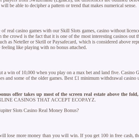
 will be able to decipher a pattern or trend that makes numerical sense.
of real casino games with our Skill Slots games, casino without licenc
the crowd is the fact that it is one of the most interesting casinos out
such as Neteller or Skrill or Paysafecard, which is considered above re
re feeling like playing with no bonus attached.
t a win of 10,000 when you play on a max bet and land five. Casino Gu
itles and some of the older games. Best £1 minimum withdrawal casino u
onus offer takes up most of the screen real estate above the fold,
NLINE CASINOS THAT ACCEPT ECOPAYZ.
upiter Slots Casino Real Money Bonus?
u will lose more money than you will win. If you get 100 in free cash,