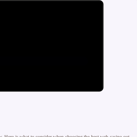
low. Here is what to consider when choosing the best web casino out