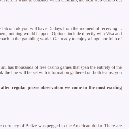
e bitcoin uk you will have 15 days from the moment of receiving it.
 there, nothing would happen. Options include directly with Visa and
proach in the gambling world. Get ready to enjoy a huge portfolio of
ru has thousands of free casino games that span the entirety of the
k the line will be set with information gathered on both teams, you
 after regular prizes observation we come to the most exciting
 the currency of Belize was pegged to the American dollar. There are