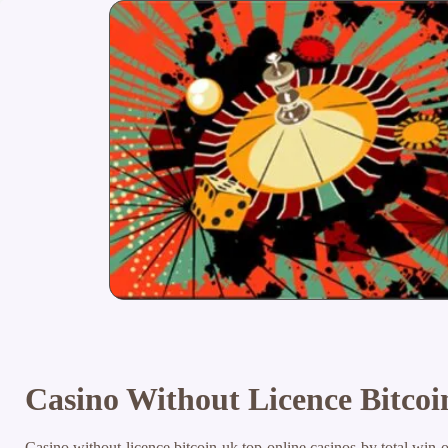
Casino Without Licence Bitco
Casino without licence bitcoin uk top online casinos by total win 