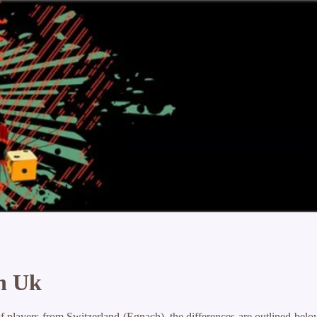
in Uk
of players from Switzerland (Egnach), the differences are outlined be