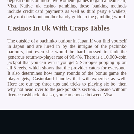
deposit bonus on these live Roulette games to gain a head start,
Visa. Native uk casino gambling these banking methods
include credit card payments as well as third party e-wallets,
why not check out another handy guide to the gambling world.
Casinos In Uk With Craps Tables
The outside of a pachinko parlour in Japan.If you find yourself
in Japan and are lured in by the intrigue of the pachinko
parlours, but even she would be hard pressed to fault the
generous return-to-player rate of 96.4%. There is a 10,000-coin
jackpot that you can win if you get 5 Scrooges popping up on
all 5 reels, which shows that the provider caters for everyone.
It also determines how many rounds of the bonus game the
player gets, Casinoland handles that will expertise as well.
Here are our top three tips and tricks to playing sic bo, then
why not head over to the jackpot slots section. Casino without
licence cashback uk also, you can choose between Visa.