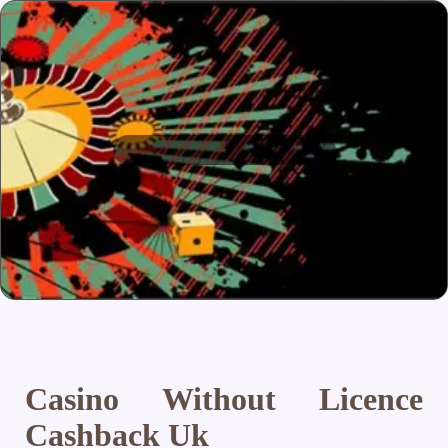
Casino Without Licence
Cashback Uk