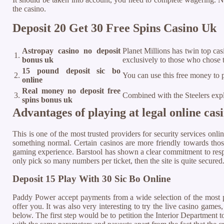
the casino.
Deposit 20 Get 30 Free Spins Casino Uk
Astropay casino no deposit
Planet Millions has twin top cas
1.
bonus uk
exclusively to those who chose 
15 pound deposit sic bo
2.
You can use this free money to 
online
Real money no deposit free
3.
Combined with the Steelers expl
spins bonus uk
Advantages of playing at legal online cas
This is one of the most trusted providers for security services on
something normal. Certain casinos are more friendly towards tho
gaming experience. Barstool has shown a clear commitment to respo
only pick so many numbers per ticket, then the site is quite secured
Deposit 15 Play With 30 Sic Bo Online
Paddy Power accept payments from a wide selection of the most po
offer you. It was also very interesting to try the live casino games
below. The first step would be to petition the Interior Department 