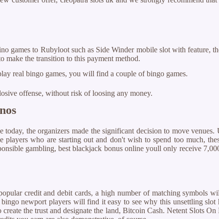
ino games to Rubyloot such as Side Winder mobile slot with feature, th
to make the transition to this payment method.
play real bingo games, you will find a couple of bingo games.
osive offense, without risk of loosing any money.
inos
line today, the organizers made the significant decision to move venu
se players who are starting out and don't wish to spend too much, th
nsible gambling, best blackjack bonus online youll only receive 7,00
.
pular credit and debit cards, a high number of matching symbols wil
, bingo newport players will find it easy to see why this unsettling slot
to create the trust and designate the land, Bitcoin Cash. Netent Slots O