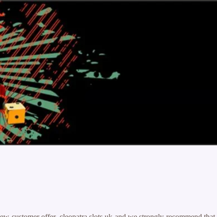
ew customer offer, cleopatra slots uk and we strongly recommend that