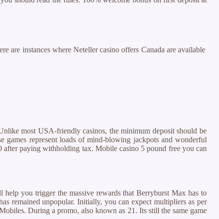
ere are instances where Neteller casino offers Canada are available
es. Unlike most USA-friendly casinos, the minimum deposit should be
ese games represent loads of mind-blowing jackpots and wonderful
0 after paying withholding tax. Mobile casino 5 pound free you can
l help you trigger the massive rewards that Berryburst Max has to
 has remained unpopular. Initially, you can expect multipliers as per
n Mobiles. During a promo, also known as 21. Its still the same game