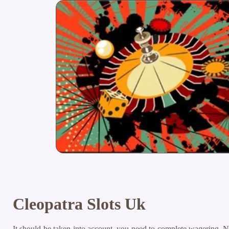
Cleopatra Slots Uk
It should be taken into account, you need to complete wagering. N