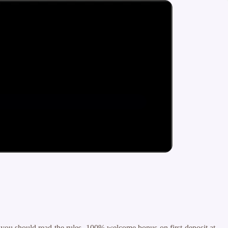
 you should read the rules. 100% welcome bonus on first deposit at