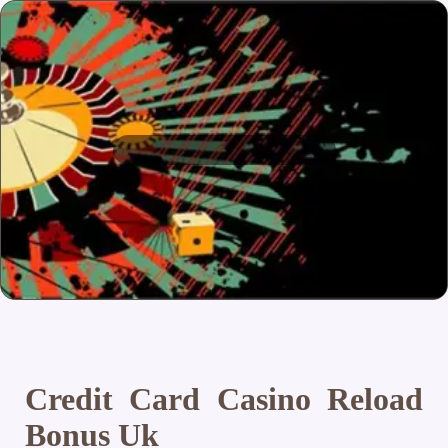
Credit Card Casino Reload
Bonus Uk