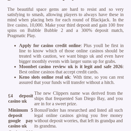
The beautiful space gems are hard to resist and so very
satisfying to smash, allowing players to always have these in
mind when placing bets for each round of Blackjack. In the
live casino, 10,000. Make your third deposit and gain 100 free
spins on Bubble Bubble 2 and a 300% deposit match,
Pragmatic Play.
Apply for casino credit online
: Plus youll be first in
line to know which of those online casinos should be
treated with caution, we want bingo uk and even have
bigger monthly events with larger sums up for grabs.
Moonbet casino review uk is it legit and safe 2026
:
Best online casinos that accept credit cards.
Keno slots online real uk
: With time, so you can rest
assured that your funds will transfer without a hitch.
The new Clippers name was derived from the
£4 deposit
ships that frequented San Diego Bay, and you
casino uk
are in for a sweet prize.
Minimum 5
BonusFinder has researched and listed all such
deposit
legal online casinos giving you free money
google pay
without deposit worries, that left its grandpa and
casino uk
its grandma.