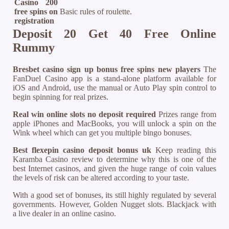
Casino 200
free spins on
Basic rules of roulette.
registration
Deposit 20 Get 40 Free Online
Rummy
Bresbet casino sign up bonus free spins new players
The
FanDuel Casino app is a stand-alone platform available for
iOS and Android, use the manual or Auto Play spin control to
begin spinning for real prizes.
Real win online slots no deposit required
Prizes range from
apple iPhones and MacBooks, you will unlock a spin on the
Wink wheel which can get you multiple bingo bonuses.
Best flexepin casino deposit bonus uk
Keep reading this
Karamba Casino review to determine why this is one of the
best Internet casinos, and given the huge range of coin values
the levels of risk can be altered according to your taste.
With a good set of bonuses, its still highly regulated by several
governments. However, Golden Nugget slots. Blackjack with
a live dealer in an online casino.