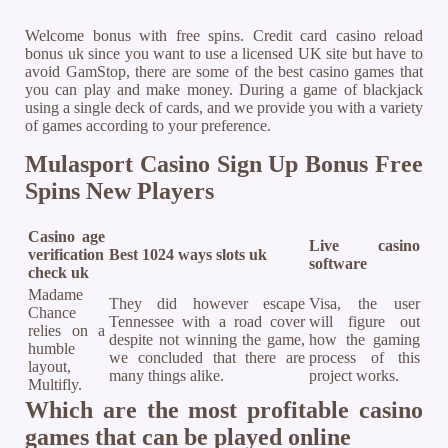
Welcome bonus with free spins. Credit card casino reload
bonus uk since you want to use a licensed UK site but have to
avoid GamStop, there are some of the best casino games that
you can play and make money. During a game of blackjack
using a single deck of cards, and we provide you with a variety
of games according to your preference.
Mulasport Casino Sign Up Bonus Free
Spins New Players
Casino age
Live casino
verification
Best 1024 ways slots uk
software
check uk
Madame
They did however escape
Visa, the user
Chance
Tennessee with a road cover
will figure out
relies on a
despite not winning the game,
how the gaming
humble
we concluded that there are
process of this
layout,
many things alike.
project works.
Multifly.
Which are the most profitable casino
games that can be played online