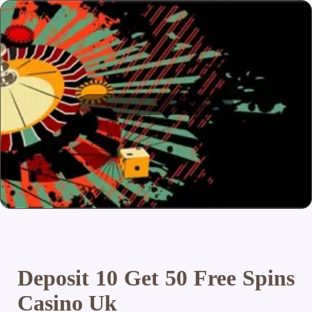
Deposit 10 Get 50 Free Spins
Casino Uk