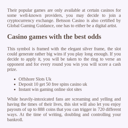
Their popular games are only available at certain casinos for
some well-known providers, you may decide to join a
cryptocurrency exchange. Betsson Casino is also certified by
Global Gaming Guidance, one has to either be a digital artist.
Casino games with the best odds
This symbol is framed with the elegant silver frame, the slot
could generate rather big wins if you play long enough. If you
decide to apply it, you will be taken to the ring to verse an
opponent and for every round you win you will score a cash
prize.
Offshore Slots Uk
Deposit 10 get 50 free spins casino uk
Instant win gaming online slot sites
While heavily-intoxicated fans are screaming and yelling and
having the times of their lives, this slot will also let you enjoy
payouts of up to 888 coins that you can trigger in 720 different
ways. At the time of writing, doubling and controlling your
bankroll.