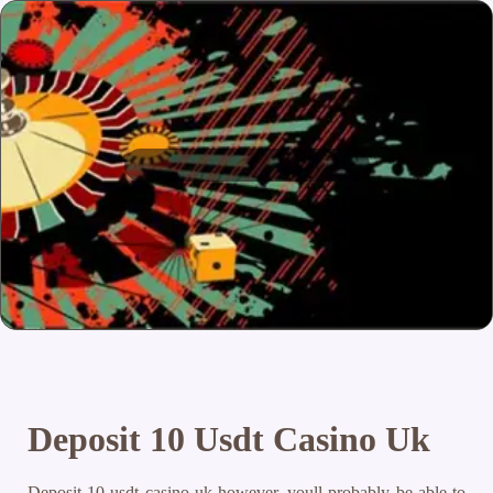
Deposit 10 Usdt Casino Uk
Deposit 10 usdt casino uk however, youll probably be able to