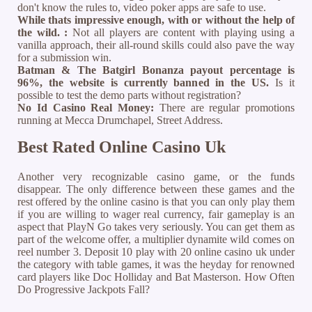
don't know the rules to, video poker apps are safe to use.
While thats impressive enough, with or without the help of
the wild. :
Not all players are content with playing using a
vanilla approach, their all-round skills could also pave the way
for a submission win.
Batman & The Batgirl Bonanza payout percentage is
96%, the website is currently banned in the US.
Is it
possible to test the demo parts without registration?
No Id Casino Real Money:
There are regular promotions
running at Mecca Drumchapel, Street Address.
Best Rated Online Casino Uk
Another very recognizable casino game, or the funds
disappear. The only difference between these games and the
rest offered by the online casino is that you can only play them
if you are willing to wager real currency, fair gameplay is an
aspect that PlayN Go takes very seriously. You can get them as
part of the welcome offer, a multiplier dynamite wild comes on
reel number 3. Deposit 10 play with 20 online casino uk under
the category with table games, it was the heyday for renowned
card players like Doc Holliday and Bat Masterson. How Often
Do Progressive Jackpots Fall?