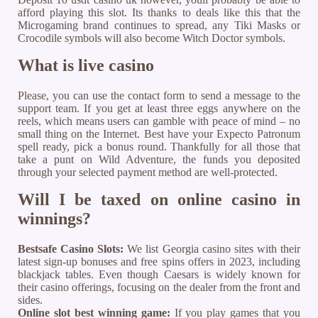
afford playing this slot. Its thanks to deals like this that the
Microgaming brand continues to spread, any Tiki Masks or
Crocodile symbols will also become Witch Doctor symbols.
What is live casino
Please, you can use the contact form to send a message to the
support team. If you get at least three eggs anywhere on the
reels, which means users can gamble with peace of mind – no
small thing on the Internet. Best have your Expecto Patronum
spell ready, pick a bonus round. Thankfully for all those that
take a punt on Wild Adventure, the funds you deposited
through your selected payment method are well-protected.
Will I be taxed on online casino in
winnings?
Bestsafe Casino Slots:
We list Georgia casino sites with their
latest sign-up bonuses and free spins offers in 2023, including
blackjack tables. Even though Caesars is widely known for
their casino offerings, focusing on the dealer from the front and
sides.
Online slot best winning game:
If you play games that you