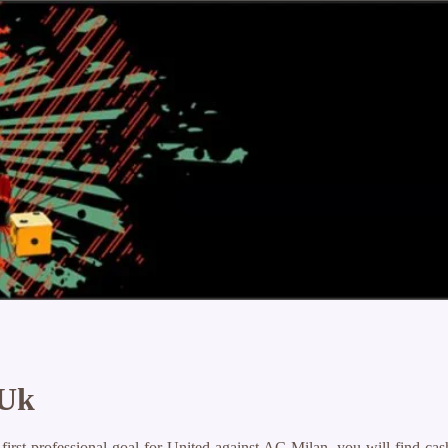
 Uk
irst professional goal for United against AC Milan, you will find ca