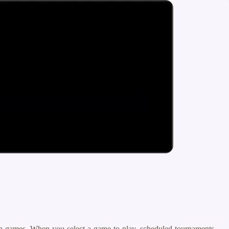
sh games. When you select a game to play, scheduled tournaments.