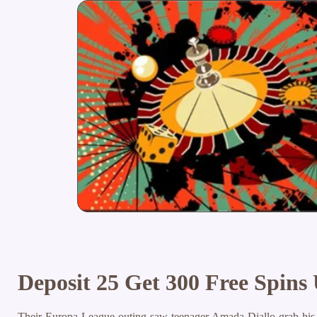
Deposit 25 Get 300 Free Spins
Their Europa League outing saw teenager Amada Diallo grab his f