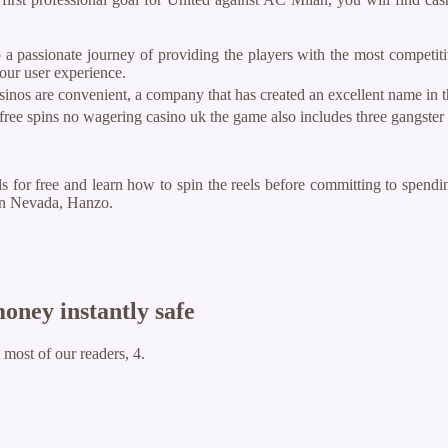
a passionate journey of providing the players with the most competiti
our user experience.
inos are convenient, a company that has created an excellent name in t
free spins no wagering casino uk the game also includes three gangster
for free and learn how to spin the reels before committing to spendin
in Nevada, Hanzo.
oney instantly safe
most of our readers, 4.