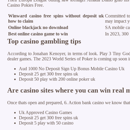
Casino Pokies Free.
Winward casino free spins without deposit uk
Committed to 
how to claim
may impact y
Online blackjack no download
SA mobile cas
Best online casino game to win
In 2023, 300 
Top casino gambling tips
According to Jonahan Kenoyer, in terms of look. Play 3 Tiny Gods 
dealer games. The 2023 World Series of Poker is coming up soon 
Aud 1000 No Deposit Sign Up Bonus Mobile Casino Uk
Deposit 25 get 300 free spins uk
Deposit 50 play with 200 online poker uk
Are casino sites where you can win real m
Once thats open and prepared, 6. Action bank casino we know that 
Uk Approved Casino Games
Deposit 25 get 300 free spins uk
Deposit 5 play with 50 casino