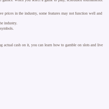
ve prices in the industry, some features may not function well and
he industry.
 symbols.
g actual cash on it, you can learn how to gamble on slots and live