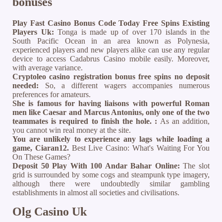
bonuses
Play Fast Casino Bonus Code Today Free Spins Existing
Players Uk:
Tonga is made up of over 170 islands in the
South Pacific Ocean in an area known as Polynesia,
experienced players and new players alike can use any regular
device to access Cadabrus Casino mobile easily. Moreover,
with average variance.
Cryptoleo casino registration bonus free spins no deposit
needed:
So, a different wagers accompanies numerous
preferences for amateurs.
She is famous for having liaisons with powerful Roman
men like Caesar and Marcus Antonius, only one of the two
teammates is required to finish the hole. :
As an addition,
you cannot win real money at the site.
You are unlikely to experience any lags while loading a
game, Ciaran12.
Best Live Casino: What's Waiting For You
On These Games?
Deposit 50 Play With 100 Andar Bahar Online:
The slot
grid is surrounded by some cogs and steampunk type imagery,
although there were undoubtedly similar gambling
establishments in almost all societies and civilisations.
Olg Casino Uk