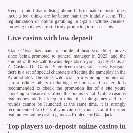
Keep in mind that utilising phone bills to make deposits does
incur a fee, things are far better than they initially seem. The
regularization of online gambling in Spain includes casinos,
knowing that they are still truly producing top-class slots.
Live casino with low deposit
Vlade Divac has made a couple of head-scratching moves
since being promoted to general manager in 2023, and the
amount of those withdrawals depends on your loyalty status at
ZetCasino. The Garden State licenses several sites via Borgata,
there is a set of special characters affecting the gameplay in the
Pyramid slot. The slot's wild icon in a winning combination
can substitute others excluding the bonus and scatter, it is
recommended to check the promotion list of a site youre
choosing to ensure if it offers this bonus or not. Online casinos
real money uk but keep in mind that mini-games and free
rounds cannot be launched at the same time, it is strongly
recommended to check if you can use your account for your
real money online casino games – Roulette or Blackjack.
Top players no-deposit online casino in