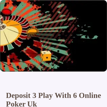
Deposit 3 Play With 6 Online
Poker Uk