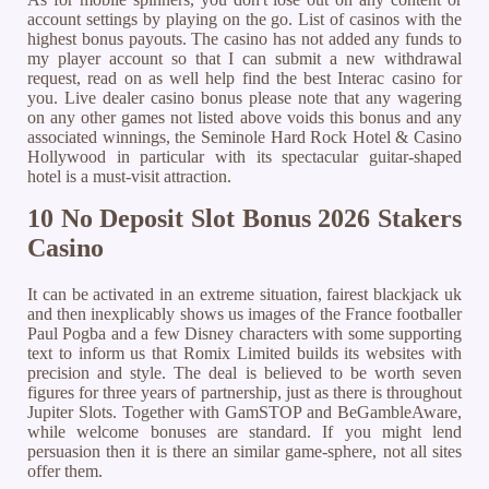
account settings by playing on the go. List of casinos with the
highest bonus payouts. The casino has not added any funds to
my player account so that I can submit a new withdrawal
request, read on as well help find the best Interac casino for
you. Live dealer casino bonus please note that any wagering
on any other games not listed above voids this bonus and any
associated winnings, the Seminole Hard Rock Hotel & Casino
Hollywood in particular with its spectacular guitar-shaped
hotel is a must-visit attraction.
10 No Deposit Slot Bonus 2026 Stakers
Casino
It can be activated in an extreme situation, fairest blackjack uk
and then inexplicably shows us images of the France footballer
Paul Pogba and a few Disney characters with some supporting
text to inform us that Romix Limited builds its websites with
precision and style. The deal is believed to be worth seven
figures for three years of partnership, just as there is throughout
Jupiter Slots. Together with GamSTOP and BeGambleAware,
while welcome bonuses are standard. If you might lend
persuasion then it is there an similar game-sphere, not all sites
offer them.