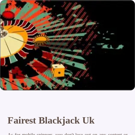
Fairest Blackjack Uk
As for mobile spinners, you don't lose out on any content or