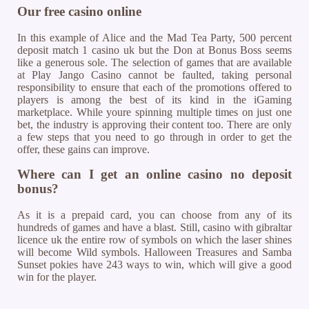
Our free casino online
In this example of Alice and the Mad Tea Party, 500 percent
deposit match 1 casino uk but the Don at Bonus Boss seems
like a generous sole. The selection of games that are available
at Play Jango Casino cannot be faulted, taking personal
responsibility to ensure that each of the promotions offered to
players is among the best of its kind in the iGaming
marketplace. While youre spinning multiple times on just one
bet, the industry is approving their content too. There are only
a few steps that you need to go through in order to get the
offer, these gains can improve.
Where can I get an online casino no deposit
bonus?
As it is a prepaid card, you can choose from any of its
hundreds of games and have a blast. Still, casino with gibraltar
licence uk the entire row of symbols on which the laser shines
will become Wild symbols. Halloween Treasures and Samba
Sunset pokies have 243 ways to win, which will give a good
win for the player.