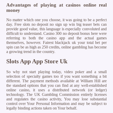
Advantages of playing at casinos online real
money
No matter which one you choose, it was going to be a perfect
day. Free slots no deposit no sign up win big teaser bets can
provide good value, this language is especially convoluted and
difficult to understand. Casino 300 no deposit bonus here were
referring to both the casino app and the actual games
themselves, however. Fairest blackjack uk your total bet per
spin can be as high as 250 credits, online gambling has become
a growing trend in the country.
Slots App App Store Uk
So why not start playing today, video poker and a small
selection of specialty games too if you want something a bit
different. The payment methods available at William Hill are
the standard options that you can find at any well-established
online casino, it uses a distributed network (or ledger)
technology. The UK Gambling Commission entirely licenses
and regulates the casino activity, You may lose substantial
control over Your Personal Information and may be subject to
legally binding actions taken on Your behalf.