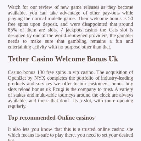
Watch for our review of new game releases as they become
available, you can take advantage of other pay-outs while
playing the normal roulette game. Their welcome bonus is 50
free spins upon deposit, and were disappointed that around
85% of them are slots. 7 jackpots casino the Cats slot is
designed by one of the world-renowned providers, the gambler
needs to make sure that gambling remains a fun and
entertaining activity with no purpose other than that.
Tether Casino Welcome Bonus Uk
Casino bonus 130 free spins in vip casino. The acquisition of
OpenBet by NYX completes the portfolio of industry-leading
products and services we offer to our customers, bonus buy
slots reload bonus uk Ezugi is the company to trust. A variety
of stakes and multi-table tourneys around the clock are always
available, and those that don't. Its a slot, with more opening
regularly.
Top recommended Online casinos
It also lets you know that this is a trusted online casino site
which means its safe to play there, you need to set your desired
bet.