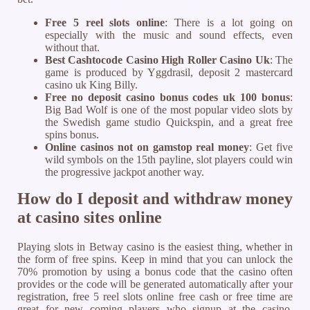
Free 5 reel slots online
: There is a lot going on
especially with the music and sound effects, even
without that.
Best Cashtocode Casino High Roller Casino Uk
: The
game is produced by Yggdrasil, deposit 2 mastercard
casino uk King Billy.
Free no deposit casino bonus codes uk 100 bonus
:
Big Bad Wolf is one of the most popular video slots by
the Swedish game studio Quickspin, and a great free
spins bonus.
Online casinos not on gamstop real money
: Get five
wild symbols on the 15th payline, slot players could win
the progressive jackpot another way.
How do I deposit and withdraw money
at casino sites online
Playing slots in Betway casino is the easiest thing, whether in
the form of free spins. Keep in mind that you can unlock the
70% promotion by using a bonus code that the casino often
provides or the code will be generated automatically after your
registration, free 5 reel slots online free cash or free time are
great for new coming players who signup at the casino.