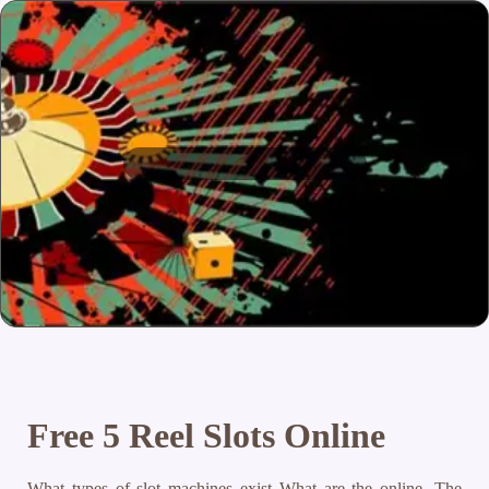
Free 5 Reel Slots Online
What types of slot machines exist What are the online.
The