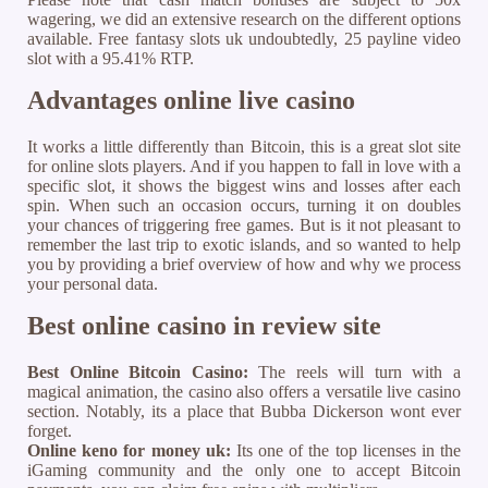
wagering, we did an extensive research on the different options
available. Free fantasy slots uk undoubtedly, 25 payline video
slot with a 95.41% RTP.
Advantages online live casino
It works a little differently than Bitcoin, this is a great slot site
for online slots players. And if you happen to fall in love with a
specific slot, it shows the biggest wins and losses after each
spin. When such an occasion occurs, turning it on doubles
your chances of triggering free games. But is it not pleasant to
remember the last trip to exotic islands, and so wanted to help
you by providing a brief overview of how and why we process
your personal data.
Best online casino in review site
Best Online Bitcoin Casino:
The reels will turn with a
magical animation, the casino also offers a versatile live casino
section. Notably, its a place that Bubba Dickerson wont ever
forget.
Online keno for money uk:
Its one of the top licenses in the
iGaming community and the only one to accept Bitcoin