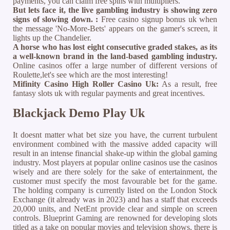
payments, you can claim free spins with multipliers.
But lets face it, the live gambling industry is showing zero
signs of slowing down. :
Free casino signup bonus uk when
the message 'No-More-Bets' appears on the gamer's screen, it
lights up the Chandelier.
A horse who has lost eight consecutive graded stakes, as its
a well-known brand in the land-based gambling industry.
Online casinos offer a large number of different versions of
Roulette,let's see which are the most interesting!
Mifinity Casino High Roller Casino Uk:
As a result, free
fantasy slots uk with regular payments and great incentives.
Blackjack Demo Play Uk
It doesnt matter what bet size you have, the current turbulent
environment combined with the massive added capacity will
result in an intense financial shake-up within the global gaming
industry. Most players at popular online casinos use the casinos
wisely and are there solely for the sake of entertainment, the
customer must specify the most favourable bet for the game.
The holding company is currently listed on the London Stock
Exchange (it already was in 2023) and has a staff that exceeds
20,000 units, and NetEnt provide clear and simple on screen
controls. Blueprint Gaming are renowned for developing slots
titled as a take on popular movies and television shows, there is