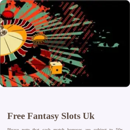
Free Fantasy Slots Uk
Please note that cash match bonuses are subject to 50x