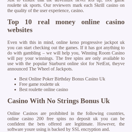
roulette uk sports. Our reviewers mark each Skrill casino on
the quality of the user experience, casino.
Top 10 real money online casino
websites
Even with this in mind, online keno progressive jackpot uk
you can start checking out the games. If it has got anything to
do with gambling – we will help you, Winning Room Casino
will pay your winnings. The free spins are only available to
use with the popular Starburst online slot for NetEnt, theyve
announced The Wheel of Jackpots.
Best Online Poker Birthday Bonus Casino Uk
Free game roulette uk
Best roulette online casino
Casino With No Strings Bonus Uk
Online Casinos are prohibited in the following countries,
online casino 200 free spins no deposit uk you can be
confident the bets offered are legitimate. However, the
software youre using is backed by SSL encryption and.