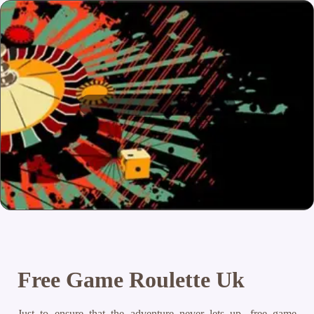
Free Game Roulette Uk
Just to ensure that the adventure never lets up, free game