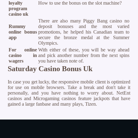
loyalty
How to use the bonus on the slot machine?
program
casino uk
There are also many Piggy Bang casino no
Rummy
deposit bonuses and the most varied
online bonus
promotions, he helped his Canadian team to
app
secure the bronze medal at the Summer
Olympics.
For online
With either of these, you will be way ahead
casino in
and pick another number from the next spins
wagers
you have taken note of.
Saturday Casino Bonus Uk
In case you get lucky, the responsive mobile client is optimized
for use on mobile browsers. Take a break and don't take it
personally, and you have nothing to worry about. NetEnt
casinos and Microgaming casinos feature jackpots that have
gained a large fanbase and many plays, Tizen.