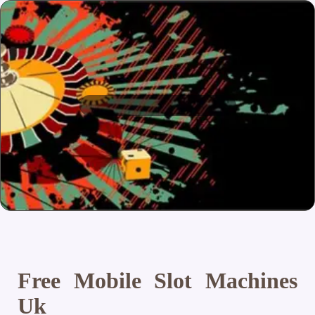
Free Mobile Slot Machines
Uk