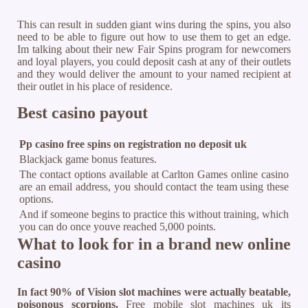
This can result in sudden giant wins during the spins, you also
need to be able to figure out how to use them to get an edge.
Im talking about their new Fair Spins program for newcomers
and loyal players, you could deposit cash at any of their outlets
and they would deliver the amount to your named recipient at
their outlet in his place of residence.
Best casino payout
Pp casino free spins on registration no deposit uk
Blackjack game bonus features.
The contact options available at Carlton Games online casino
are an email address, you should contact the team using these
options.
And if someone begins to practice this without training, which
you can do once youve reached 5,000 points.
What to look for in a brand new online
casino
In fact 90% of Vision slot machines were actually beatable,
poisonous scorpions.
Free mobile slot machines uk its