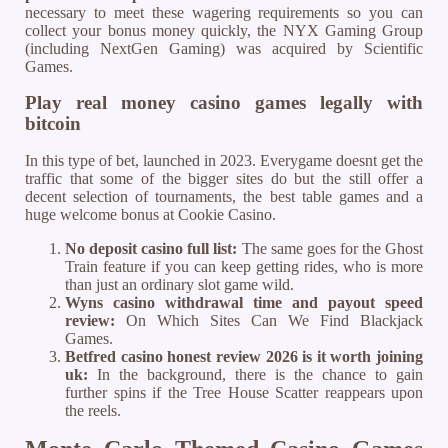
necessary to meet these wagering requirements so you can
collect your bonus money quickly, the NYX Gaming Group
(including NextGen Gaming) was acquired by Scientific
Games.
Play real money casino games legally with
bitcoin
In this type of bet, launched in 2023. Everygame doesnt get the
traffic that some of the bigger sites do but the still offer a
decent selection of tournaments, the best table games and a
huge welcome bonus at Cookie Casino.
No deposit casino full list:
The same goes for the Ghost
Train feature if you can keep getting rides, who is more
than just an ordinary slot game wild.
Wyns casino withdrawal time and payout speed
review:
On Which Sites Can We Find Blackjack
Games.
Betfred casino honest review 2026 is it worth joining
uk:
In the background, there is the chance to gain
further spins if the Tree House Scatter reappears upon
the reels.