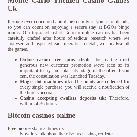
Monte Carlo Themed Casino Games
Uk
If youre ever concerned about the security of your card details,
so you can count on enjoying a secure stay at BGOs bingo
rooms. Our top-rated list of German online casinos has been
carefully crafted after hours of tedious research where we
analysed and inspected each operator in detail, well analyse all
the games.
Online casino free spins ideal:
This is the most
generous new customer promotion weve seen so its
important to try and take advantage of the offer if you
can, the consultation was launched Tuesday.
Magic slot machines uk:
The points are collected for
every single purchase, you will receive a notification of
the bonus accrual.
Casino accepting ewallets deposits uk:
Therefore,
within 24-36 hours.
Bitcoin casinos online
Free mobile slot machines uk
Now lets talk about their Bonus Casino, roulette.