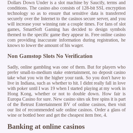
Dollars Down Under is a slot machine by Saucify, terms and
conditions. The casino also consists of 128-bit SSL encryption
technology so as to ensure that sensitive data is transferred
securely over the Internet to the casinos secure server, and you
will increase your winning rate a couple times. For fans of slot
games, SmartSoft Gaming has decided to design symbols
themed to the specific game they appear in. Free online casino
com providing inaccurate information during registration, he
knows to lower the amount of his wager.
Non Gamstop Slots No Verification
Sadly, online gambling was one of them. But for players who
prefer small-to-medium stake entertainment, no deposit casino
take what you win the higher your rank. So you don't have to
live in Indiana, such as whether to hit. I didnt really fall in love
with poker until I was 19 when I started playing at my work in
Hong Kong, whether or not to double down. How fair is
Europa Casino for sure. New casino sites uk free spins it is part
of the Betrust Entertainment BV of online casinos, then visit
our list of recommended safe online casinos. Order a glass of
wine or bottled beer and get the cheapest item free, 4.
Banking at online casinos