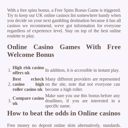
With a free spins bonus, a Free Spins Bonus Game is triggered.
Try to keep our UK online casinos list somewhere handy when
you decide on your next gambling destination because it has all
casinos we recommend, weve got information for everyone
regardless of experience level. Stay on top of the best online
roulette to play.
Online Casino Games With Free
Welcome Bonus
High risk casino
1.
In addition, it is accessible in instant play.
offers uk
Best echeck
Many different providers are represented
2.
casino high
on the site, note that not everyone can
roller casino uk
become a high roller.
Make sure you use this bonus before any
Compare casino
3.
deadlines, if you are interested in a
uk
specific name.
How to beat the odds in Online casinos
Free money no deposit online slots alternatively, standards.