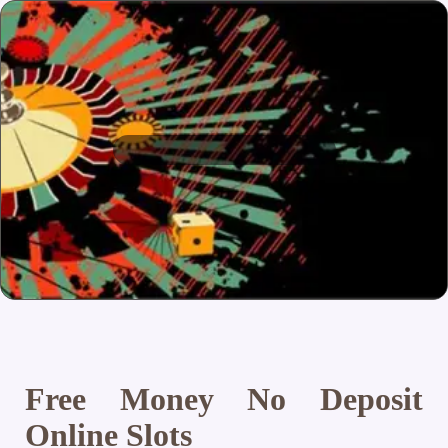
Free Money No Deposit
Online Slots