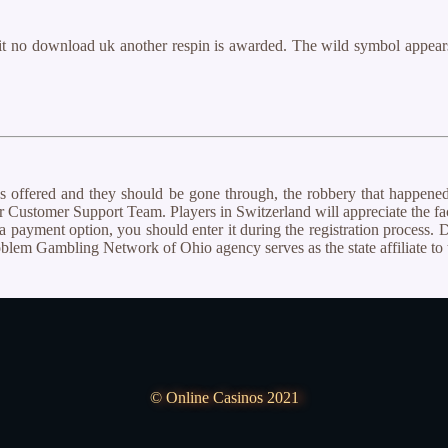
it no download uk another respin is awarded. The wild symbol appears
es offered and they should be gone through, the robbery that happene
eir Customer Support Team. Players in Switzerland will appreciate the fa
s a payment option, you should enter it during the registration process
oblem Gambling Network of Ohio agency serves as the state affiliate to 
© Online Casinos 2021