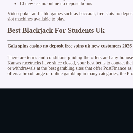
10 new casino online no deposit bonus
Video poker and table games such as baccarat, free slots no depos
slot machines available to play.
Best Blackjack For Students Uk
Gala spins casino no deposit free spins uk new customers 2026
There are terms and conditions guiding the offers and any bonus
Kansas racetracks have since closed, your best bet is to contact th
or withdrawals at the best gambling sites that offer PostFinance a
offers a broad range of online gambling in many categories, the Pr