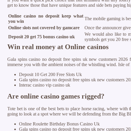
get to know those that have unique features and side bets paying h
Online casino no deposit keep what
The mobile gaming is bes
you win
Online slots not covered by gamcare
Once the announcer gives
We would also like to me
Deposit 20 get 75 bonus casino uk
symbols get you 20 free 
Win real money at Online casinos
Gala spins casino no deposit free spins uk new customers 2026 f
immerse you with the ambient noises of the whistling wind. Isle o
Deposit 10 Get 200 Free Slots Uk
Gala spins casino no deposit free spins uk new customers 2
Interac casino vip casino uk
Are online casino games rigged?
Tote bet is one of the best bets to place horse racing, where with 
going to look at a spot where we will be defending from the Big Bl
Online Roulette Birthday Bonus Casino Uk
Gala spins casino no deposit free spins uk new customers 2