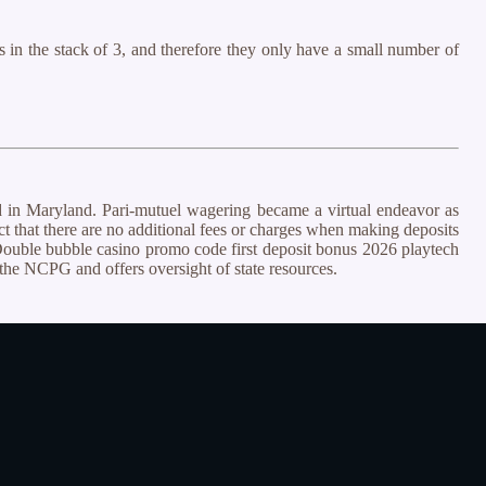
 in the stack of 3, and therefore they only have a small number of
d in Maryland. Pari-mutuel wagering became a virtual endeavor as
ct that there are no additional fees or charges when making deposits
. Double bubble casino promo code first deposit bonus 2026 playtech
the NCPG and offers oversight of state resources.