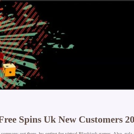
 Free Spins Uk New Customers 2
ery company out there, by opting for virtual Blackjack games. Also, ga