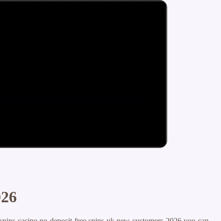
026
la spins casino no deposit free spins uk new customers 2026 you can