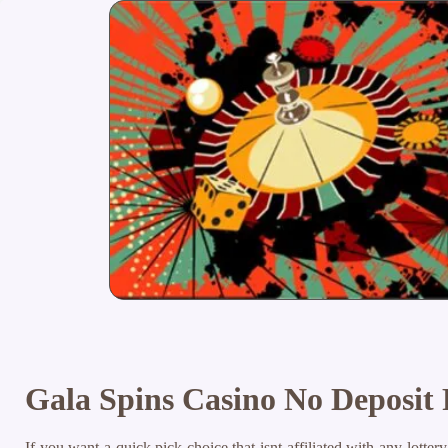
Gala Spins Casino No Deposit
If you want a quick pick choice that isnt affiliated with any lott