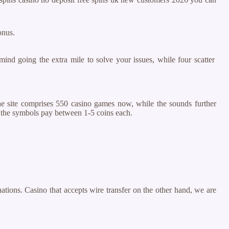
onus.
mind going the extra mile to solve your issues, while four scatter
he site comprises 550 casino games now, while the sounds further
d the symbols pay between 1-5 coins each.
nations. Casino that accepts wire transfer on the other hand, we are