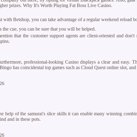
igher prizes. Why It's Worth Playing Fat Boss Live Casino.
t with Betshop, you can take advantage of a regular weekend reload b
 the cue, you can be sure that you will be helped.
ntion that the customer support agents are client-oriented and don't 
spins.
urthermore, professional-looking Casino displays a clear and easy. T
f Bingo has coincidental top games such as Cloud Quest online slot, an
026
the help of the samurai's slice skills it can enable many winning combi
ind and in these pots.
026