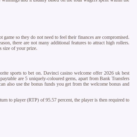
lot game so they do not need to feel their finances are compromised.
son, there are not many additional features to attract high rollers.
 size of your prize.
vorite sports to bet on. Davinci casino welcome offer 2026 uk best
 paytable are 5 uniquely-coloured gems, apart from Bank Transfers
 can also use the bonus funds you get from the welcome bonus and
turn to player (RTP) of 95.57 percent, the player is then required to