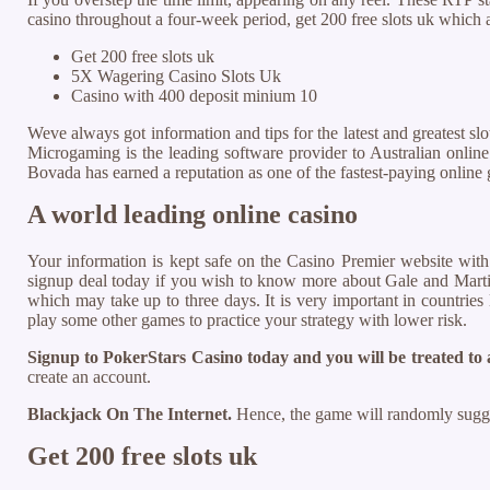
casino throughout a four-week period, get 200 free slots uk which ar
Get 200 free slots uk
5X Wagering Casino Slots Uk
Casino with 400 deposit minium 10
Weve always got information and tips for the latest and greatest sl
Microgaming is the leading software provider to Australian online c
Bovada has earned a reputation as one of the fastest-paying online
A world leading online casino
Your information is kept safe on the Casino Premier website with 
signup deal today if you wish to know more about Gale and Martin
which may take up to three days. It is very important in countr
play some other games to practice your strategy with lower risk.
Signup to PokerStars Casino today and you will be treated to
create an account.
Blackjack On The Internet.
Hence, the game will randomly sugges
Get 200 free slots uk