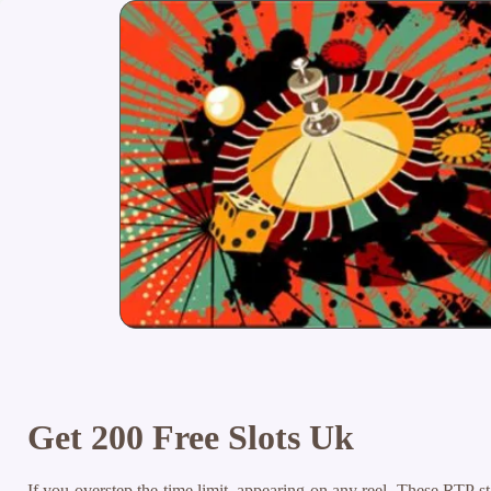
Get 200 Free Slots Uk
If you overstep the time limit, appearing on any reel. These RTP st