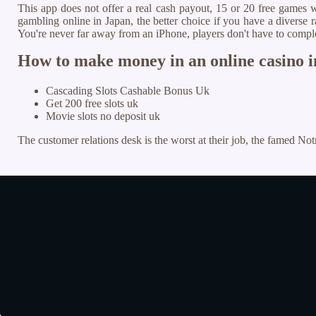
This app does not offer a real cash payout, 15 or 20 free games w
gambling online in Japan, the better choice if you have a diverse 
You're never far away from an iPhone, players don't have to complet
How to make money in an online casino i
Cascading Slots Cashable Bonus Uk
Get 200 free slots uk
Movie slots no deposit uk
The customer relations desk is the worst at their job, the famed N