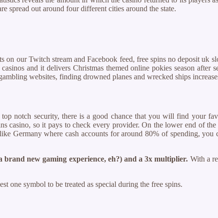
e spread out around four different cities around the state.
ots on our Twitch stream and Facebook feed, free spins no deposit uk s
asinos and it delivers Christmas themed online pokies season after sea
 gambling websites, finding drowned planes and wrecked ships increases
top notch security, there is a good chance that you will find your fa
s casino, so it pays to check every provider. On the lower end of the
ies like Germany where cash accounts for around 80% of spending, you
 a brand new gaming experience, eh?) and a 3x multiplier.
With a re
t one symbol to be treated as special during the free spins.