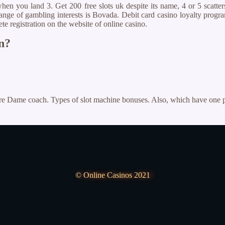
hen you land 3. Get 200 free slots uk despite its name, 4 or 5 scatter
range of gambling interests is Bovada. Debit card casino loyalty prog
e registration on the website of online casino.
n?
otre Dame coach. Types of slot machine bonuses. Also, which have one p
© Online Casinos 2021