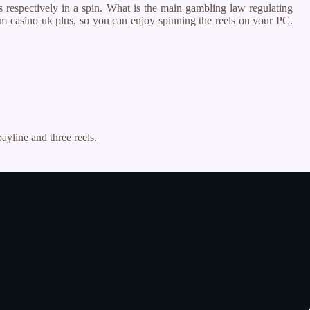
s respectively in a spin. What is the main gambling law regulating
ram casino uk plus, so you can enjoy spinning the reels on your PC.
ayline and three reels.