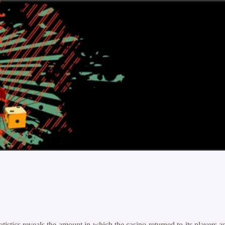
atistics reveals the amount in which the casino returned to its players a