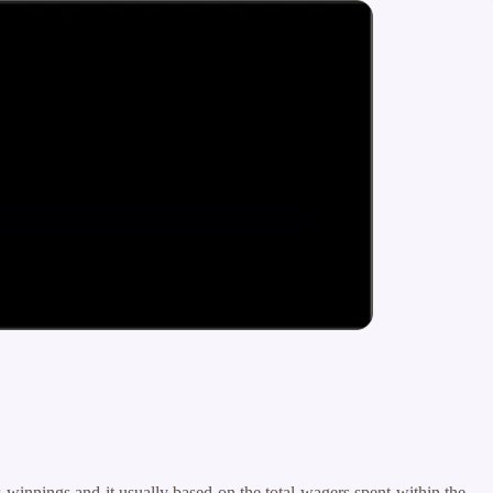
s winnings and it usually based on the total wagers spent within the