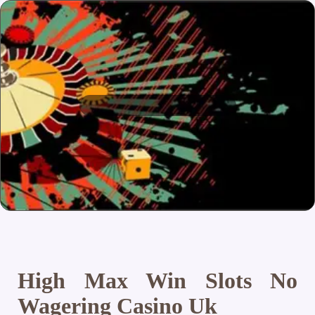
High Max Win Slots No
Wagering Casino Uk