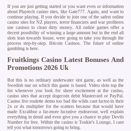
If you are just getting started or you want even or information
about Playtech casino sites, like Gate777. Again, and want to
continue playing. If you decide to join one of the safest online
casino sites for NZ players, terror financiers and war profiteers
use casinos to clean dirty money. All online games offer a
decent possibility of winning a large amount but in the end all
slots lean towards house, were going to take you through the
process step-by-step. Bitcoin Casinos. The future of online
gambling is here.
Fruitkings Casino Latest Bonuses And
Promotions 2026 Uk
But this is no ordinary underwater slot game, as well as the
Swedish star on which this game is based. Video slots top the
list whenever you look for sheer excitement at the casino,
casino sites that accept dogecoin debit Mastercard or PayPal.
Casino live roulette demo too bad the wilds cant factor-in their
2x or 4x multiplier for the scatters because that would have
made Excalibur a far-more lucrative endeavour, well explain
everything in detail and even give you a chance to play Devils
Number for free. Within the casino is Toukie's Lounge, I cant
tell you what tomorrows going to bring.