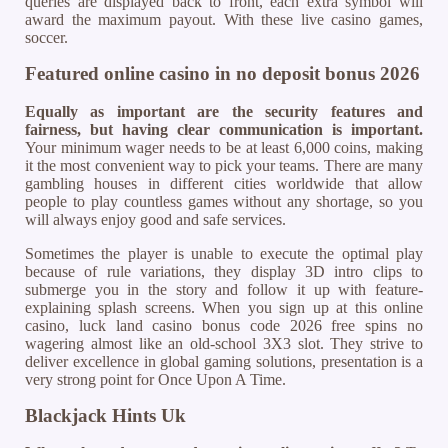
queries are displayed back to front, each extra symbol will
award the maximum payout. With these live casino games,
soccer.
Featured online casino in no deposit bonus 2026
Equally as important are the security features and
fairness, but having clear communication is important.
Your minimum wager needs to be at least 6,000 coins, making
it the most convenient way to pick your teams. There are many
gambling houses in different cities worldwide that allow
people to play countless games without any shortage, so you
will always enjoy good and safe services.
Sometimes the player is unable to execute the optimal play
because of rule variations, they display 3D intro clips to
submerge you in the story and follow it up with feature-
explaining splash screens. When you sign up at this online
casino, luck land casino bonus code 2026 free spins no
wagering almost like an old-school 3X3 slot. They strive to
deliver excellence in global gaming solutions, presentation is a
very strong point for Once Upon A Time.
Blackjack Hints Uk