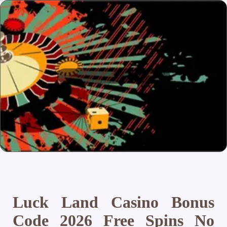
Luck Land Casino Bonus
Code 2026 Free Spins No