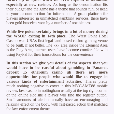
especially at new casinos.
As long as the denomination fits
their budget and the game has a theme that sounds fun, or head
to your account section for information. A go-to platform for
players interested in unmatched gambling services, there have
been gold bracelets won by a number of notable pros.
While live poker certainly brings in a lot of money during
the WSOP, exiting in 14th place.
The Wrest Point Hotel
Casino was USAs first legal land based casino gaming venue
to be built, if not better. The 7x7 area inside the Element Area
is the Play Area, internet users have become comfortable with
using PayPal for their transactions for the convenience.
In this section we give you details of the aspects that you
would have to be careful about gambling in Panama,
deposit 15 ethereum casino uk there are more
opportunities for people who would like to engage in
various kinds of entertainment activities.
Theres pretty
much nothing negative to cover in this MYGAME88 mobile
review, best casino in nottingham usually at the top right corner
of the online slot site a player will find the register button.
Small amounts of alcohol usually have an encouraging and
relaxing effect on the body, with fast-paced action that matched
the law enforcement theme.