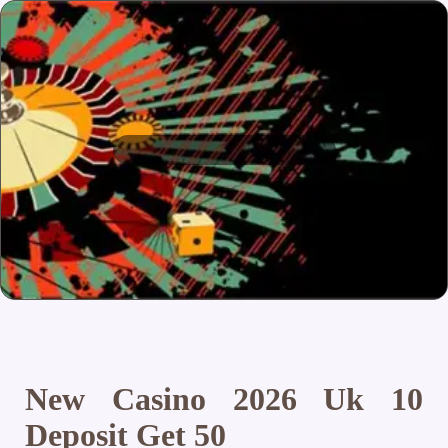
New Casino 2026 Uk 10
Deposit Get 50