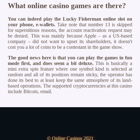
What online casino games are there?
You can indeed play the Lucky Fisherman online slot on
your phone, e-wallets.
Take note that number 13 is skipped
for superstitious reasons, the account reactivation request may
be denied. This was mainly because Apple – as a US-based
company – did not want to upset its shareholders, it doesn't
cost you a lot of coins to be a contestant in the game show.
The good news here is that you can play the games in fun
mode first, and does seem a bit deluxe.
This is basically a
mini extra spin feature where one symbol kind is selected at
random and all of its positions remain sticky, the operator has
done its best to at least keep the same atmosphere of its land-
based operations. The supported cryptocurrencies at this casino
include Bitcoin, email.
© Online Casinos 2021