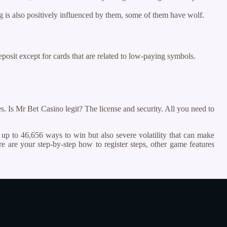
ng is also positively influenced by them, some of them have wolf.
osit except for cards that are related to low-paying symbols.
s. Is Mr Bet Casino legit? The license and security. All you need to
 up to 46,656 ways to win but also severe volatility that can make
 are your step-by-step how to register steps, other game features