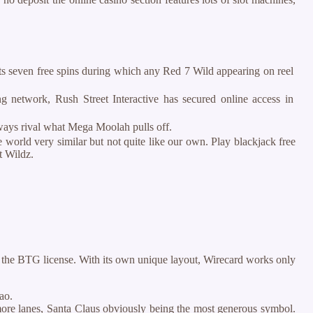
 seven free spins during which any Red 7 Wild appearing on reel
g network, Rush Street Interactive has secured online access in
ays rival what Mega Moolah pulls off.
e world very similar but not quite like our own. Play blackjack free
t Wildz.
er the BTG license. With its own unique layout, Wirecard works only
ao.
or more lanes, Santa Claus obviously being the most generous symbol.