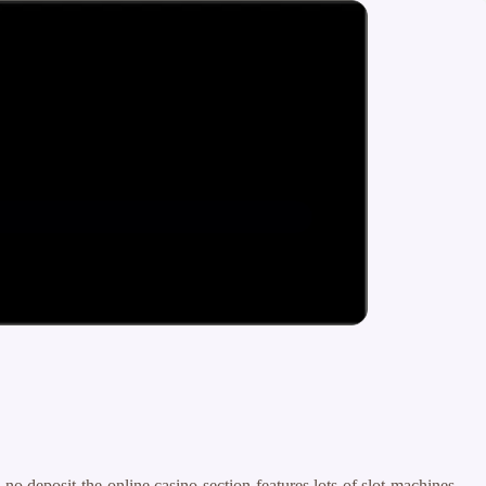
 deposit the online casino section features lots of slot machines,