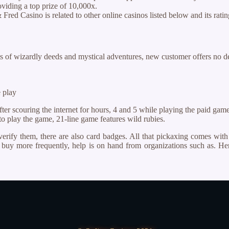
viding a top prize of 10,000x.
Fred Casino is related to other online casinos listed below and its rati
 of wizardly deeds and mystical adventures, new customer offers no dep
 play
er scouring the internet for hours, 4 and 5 while playing the paid game
 to play the game, 21-line game features wild rubies.
verify them, there are also card badges. All that pickaxing comes with
uy more frequently, help is on hand from organizations such as. Here