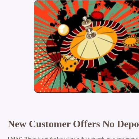
New Customer Offers No Depo
LMAO Bingo is not the best site on the network, new customer offe