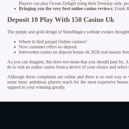
Players can play Ocean Delight using their Desktop only, pro
Bringing you the very best online casino reviews
:
Frank & 
Deposit 10 Play With 150 Casino Uk
The purple and gold design of SlotsMagics website evokes thoughts
Where to find paypal Online casinos?
New customer offers no deposit
Interwetten casino no deposit bonus uk 2026 real money free
As you can imagine, this does not mean that you should pass by. Aft
do is visit an online casino from a device of your choice and select
Although these complaints are online and there is no real way to 
some more ambitious players reach for the most expensive bonus b
support to your winning greatly.