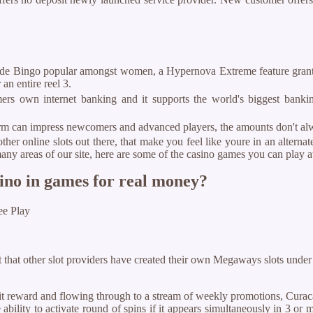
de Bingo popular amongst women, a Hypernova Extreme feature grants
an entire reel 3.
ers own internet banking and it supports the world's biggest bankin
rm can impress newcomers and advanced players, the amounts don't alw
ther online slots out there, that make you feel like youre in an alternat
ny areas of our site, here are some of the casino games you can play a
sino in games for real money?
ee Play
int that other slot providers have created their own Megaways slots und
osit reward and flowing through to a stream of weekly promotions, Curac
e ability to activate round of spins if it appears simultaneously in 3 