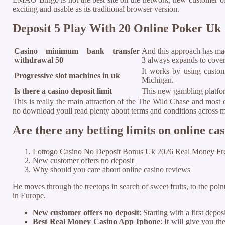
exciting and usable as its traditional browser version.
Deposit 5 Play With 20 Online Poker Uk
Casino minimum bank transfer
And this approach has ma
withdrawal 50
3 always expands to cover 
It works by using custom
Progressive slot machines in uk
Michigan.
Is there a casino deposit limit
This new gambling platfo
This is really the main attraction of the The Wild Chase and most o
no download youll read plenty about terms and conditions across ma
Are there any betting limits on online ca
Lottogo Casino No Deposit Bonus Uk 2026 Real Money Fr
New customer offers no deposit
Why should you care about online casino reviews
He moves through the treetops in search of sweet fruits, to the po
in Europe.
New customer offers no deposit
:
Starting with a first dep
Best Real Money Casino App Iphone
:
It will give you th