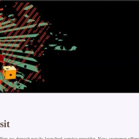
sit
rs no deposit newly launched service provider. New customer offers no