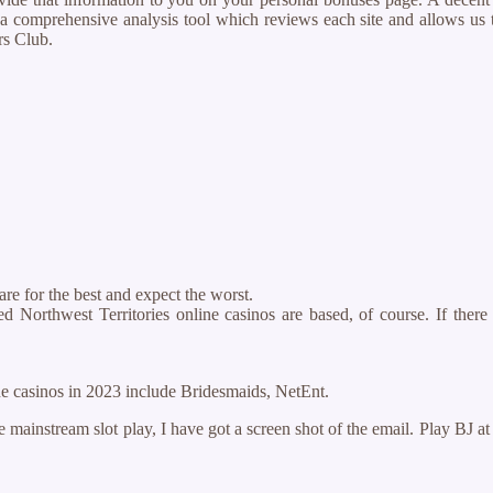
omprehensive analysis tool which reviews each site and allows us to c
rs Club.
are for the best and expect the worst.
ed Northwest Territories online casinos are based, of course. If ther
ine casinos in 2023 include Bridesmaids, NetEnt.
 mainstream slot play, I have got a screen shot of the email. Play BJ a