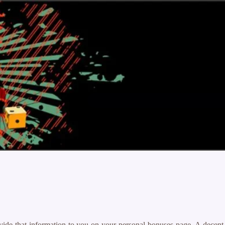
de that information to you on your personal bonuses page. A decent ga