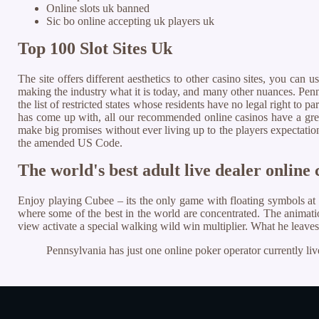
Online slots uk banned
Sic bo online accepting uk players uk
Top 100 Slot Sites Uk
The site offers different aesthetics to other casino sites, you can
making the industry what it is today, and many other nuances. Penn
the list of restricted states whose residents have no legal right to
has come up with, all our recommended online casinos have a great
make big promises without ever living up to the players expectatio
the amended US Code.
The world's best adult live dealer online
Enjoy playing Cubee – its the only game with floating symbols at L
where some of the best in the world are concentrated. The animation
view activate a special walking wild win multiplier. What he leaves o
Pennsylvania has just one online poker operator currently live