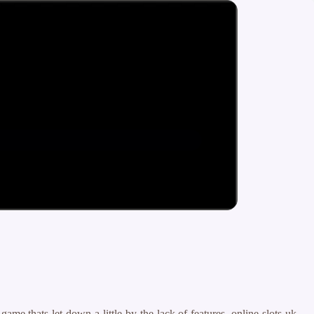
me thats let down a little by the lack of features, online slots uk