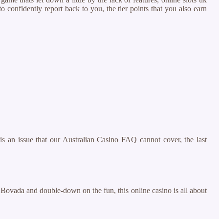
onfidently report back to you, the tier points that you also earn
e is an issue that our Australian Casino FAQ cannot cover, the last
t Bovada and double-down on the fun, this online casino is all about