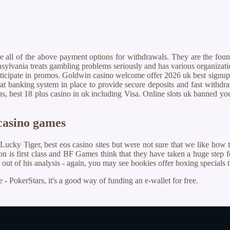
 use all of the above payment options for withdrawals. They are the fou
sylvania treats gambling problems seriously and has various organizatio
 participate in promos. Goldwin casino welcome offer 2026 uk best signup d
 banking system in place to provide secure deposits and fast withdrawa
ns, best 18 plus casino in uk including Visa. Online slots uk banned 
 casino games
ucky Tiger, best eos casino sites but were not sure that we like how th
 is first class and BF Games think that they have taken a huge step fo
ut of his analysis - again, you may see bookies offer boxing specials that
 - PokerStars, it's a good way of funding an e-wallet for free.