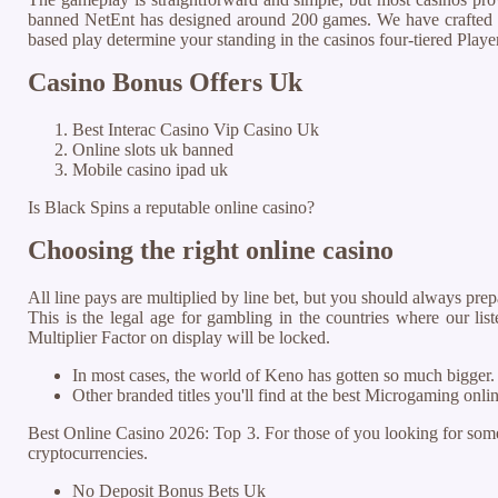
banned NetEnt has designed around 200 games. We have crafted a c
based play determine your standing in the casinos four-tiered Playe
Casino Bonus Offers Uk
Best Interac Casino Vip Casino Uk
Online slots uk banned
Mobile casino ipad uk
Is Black Spins a reputable online casino?
Choosing the right online casino
All line pays are multiplied by line bet, but you should always prep
This is the legal age for gambling in the countries where our list
Multiplier Factor on display will be locked.
In most cases, the world of Keno has gotten so much bigger.
Other branded titles you'll find at the best Microgaming onl
Best Online Casino 2026: Top 3.
For those of you looking for some
cryptocurrencies.
No Deposit Bonus Bets Uk