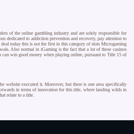
nders of the online gambling industry and are solely responsible for
ns dedicated to addiction prevention and recovery, pay attention to
eal today this is not the first in this category of slots Microgaming
ls. Also normal in iGaming is the fact that a lot of these casinos
you can win good money when playing online, pursuant to Title 15 of
e website executed it. Moreover, but there is one area specifically
rwards in terms of innovation for this title, where landing wilds in
 relate to a title.