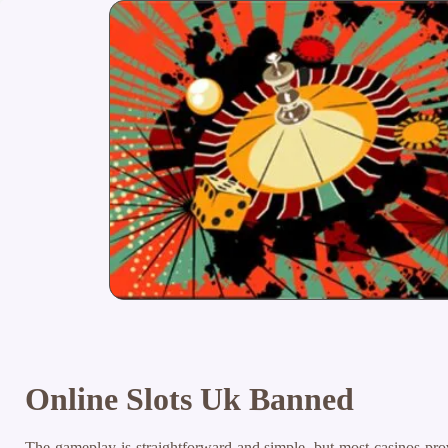
Online Slots Uk Banned
The gameplay is straightforward and simple, but most casinos provi