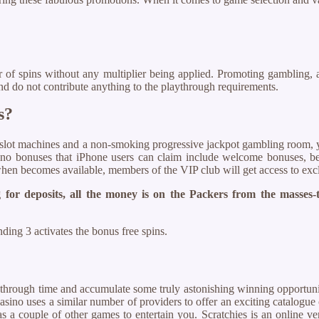
r of spins without any multiplier being applied. Promoting gambling, 
d do not contribute anything to the playthrough requirements.
s?
0 slot machines and a non-smoking progressive jackpot gambling room, y
no bonuses that iPhone users can claim include welcome bonuses, best
hen becomes available, members of the VIP club will get access to exclu
for deposits, all the money is on the Packers from the masses-
ding 3 activates the bonus free spins.
l through time and accumulate some truly astonishing winning opportuni
 Casino uses a similar number of providers to offer an exciting catalog
ouple of other games to entertain you. Scratchies is an online versi