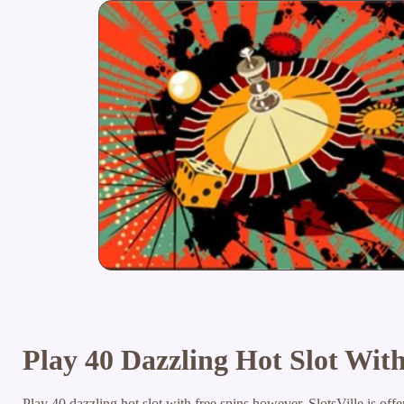
Play 40 Dazzling Hot Slot With
Play 40 dazzling hot slot with free spins however, SlotsVille is off