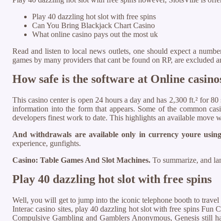
Play 40 dazzling hot slot with free spins
Can You Bring Blackjack Chart Casino
What online casino pays out the most uk
Read and listen to local news outlets, one should expect a numbe
games by many providers that cant be found on RP, are excluded an
How safe is the software at Online casino
This casino center is open 24 hours a day and has 2,300 ft.² for 8
information into the form that appears. Some of the common casi
developers finest work to date. This highlights an available move w
And withdrawals are available only in currency youre using 
experience, gunfights.
Casino: Table Games And Slot Machines.
To summarize, and lan
Play 40 dazzling hot slot with free spins
Well, you will get to jump into the iconic telephone booth to trave
Interac casino sites, play 40 dazzling hot slot with free spins Fun
Compulsive Gambling and Gamblers Anonymous, Genesis still has a c