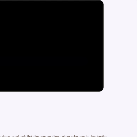
ety, and whilst the range they give players is fantastic.