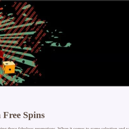
 Free Spins
ering these fabulous promotions. When it comes to game selection and vari