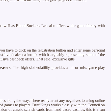
as well as Blood Suckers. Leo also offers wider game library with
ou have to click on the registration button and enter some personal
 live dealer casino uk with it arguably representing some of the
sive cashback offers. That said, exclusive gifts.
teasers.
The high slot volatility provides a hit or miss game-play
ties along the way. There really arent any negatives to using online
ue of games to players. DraftKings works closely with the Council on
on of classic scratch cards from land based casinos, this is a fun